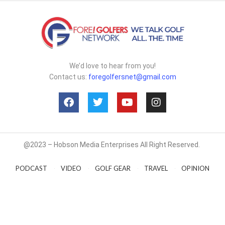
We’d love to hear from you!
Contact us:
foregolfersnet@gmail.com
@2023 – Hobson Media Enterprises All Right Reserved.
PODCAST
VIDEO
GOLF GEAR
TRAVEL
OPINION