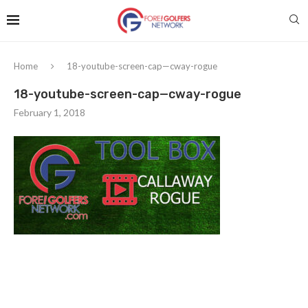
Home
18-youtube-screen-cap—cway-rogue
18-youtube-screen-cap—cway-rogue
February 1, 2018