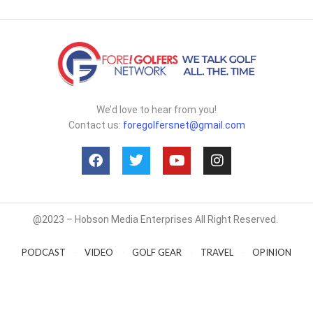
We’d love to hear from you!
Contact us:
foregolfersnet@gmail.com
@2023 – Hobson Media Enterprises All Right Reserved.
PODCAST
VIDEO
GOLF GEAR
TRAVEL
OPINION