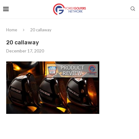
Home
20 callaway
20 callaway
December 17, 2020