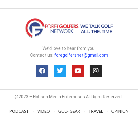
We’d love to hear from you!
Contact us:
foregolfersnet@gmail.com
@2023 – Hobson Media Enterprises All Right Reserved.
PODCAST
VIDEO
GOLF GEAR
TRAVEL
OPINION