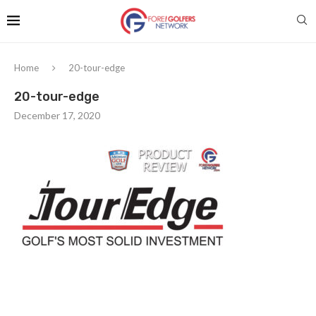
Home
20-tour-edge
20-tour-edge
December 17, 2020