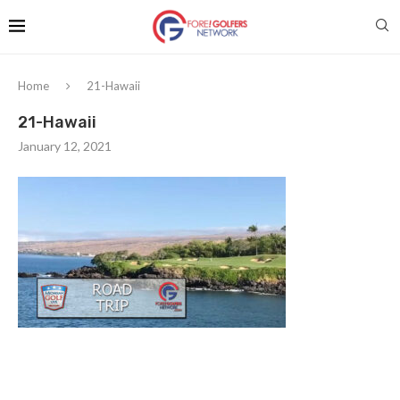
Home
21-Hawaii
21-Hawaii
January 12, 2021