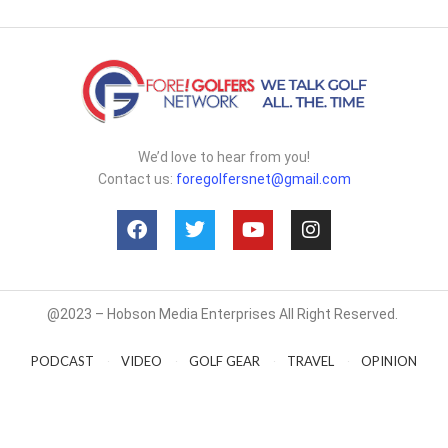
We’d love to hear from you!
Contact us:
foregolfersnet@gmail.com
@2023 – Hobson Media Enterprises All Right Reserved.
PODCAST
VIDEO
GOLF GEAR
TRAVEL
OPINION