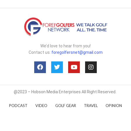
We’d love to hear from you!
Contact us:
foregolfersnet@gmail.com
@2023 – Hobson Media Enterprises All Right Reserved.
PODCAST
VIDEO
GOLF GEAR
TRAVEL
OPINION