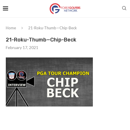
Home
21-Roku-Thumb—Chip-Beck
21-Roku-Thumb—Chip-Beck
February 17, 2021