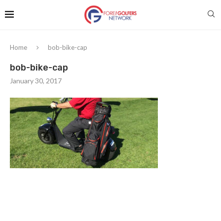
Home
bob-bike-cap
bob-bike-cap
January 30, 2017