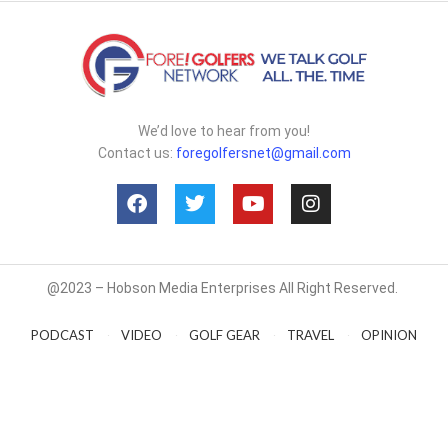
We’d love to hear from you!
Contact us:
foregolfersnet@gmail.com
@2023 – Hobson Media Enterprises All Right Reserved.
PODCAST
VIDEO
GOLF GEAR
TRAVEL
OPINION