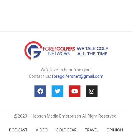
We’d love to hear from you!
Contact us:
foregolfersnet@gmail.com
@2023 – Hobson Media Enterprises All Right Reserved.
PODCAST
VIDEO
GOLF GEAR
TRAVEL
OPINION