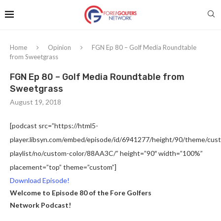
Home
Opinion
FGN Ep 80 – Golf Media Roundtable
from Sweetgrass
FGN Ep 80 – Golf Media Roundtable from
Sweetgrass
August 19, 2018
[podcast src=”https://html5-
player.libsyn.com/embed/episode/id/6941277/height/90/theme/custo
playlist/no/custom-color/88AA3C/” height=”90″ width=”100%”
placement=”top” theme=”custom”]
Download Episode!
Welcome to Episode 80 of the Fore Golfers
Network Podcast!