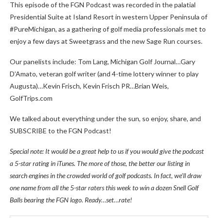
This episode of the FGN Podcast was recorded in the palatial
Presidential Suite at Island Resort in western Upper Peninsula of
#PureMichigan, as a gathering of golf media professionals met to
enjoy a few days at Sweetgrass and the new Sage Run courses.
Our panelists include: Tom Lang, Michigan Golf Journal…Gary
D’Amato, veteran golf writer (and 4-time lottery winner to play
Augusta)…Kevin Frisch, Kevin Frisch PR…Brian Weis,
GolfTrips.com
We talked about everything under the sun, so enjoy, share, and
SUBSCRIBE to the FGN Podcast!
Special note: It would be a great help to us if you would give the podcast
a 5-star rating in iTunes. The more of those, the better our listing in
search engines in the crowded world of golf podcasts. In fact, we’ll draw
one name from all the 5-star raters this week to win a dozen Snell Golf
Balls bearing the FGN logo. Ready…set…rate!