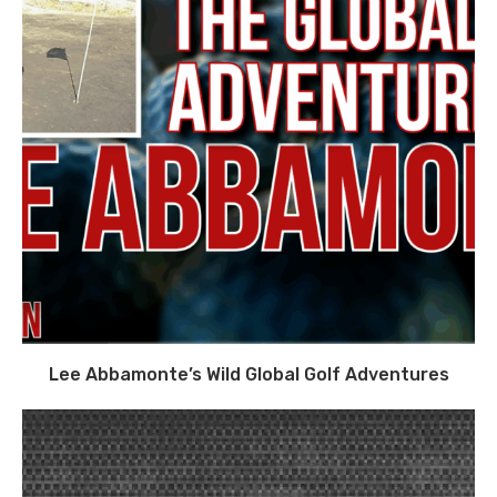
Lee Abbamonte’s Wild Global Golf Adventures