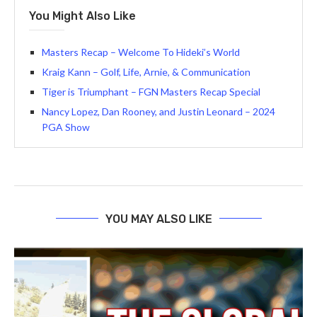
You Might Also Like
Masters Recap – Welcome To Hideki’s World
Kraig Kann – Golf, Life, Arnie, & Communication
Tiger is Triumphant – FGN Masters Recap Special
Nancy Lopez, Dan Rooney, and Justin Leonard – 2024
PGA Show
YOU MAY ALSO LIKE