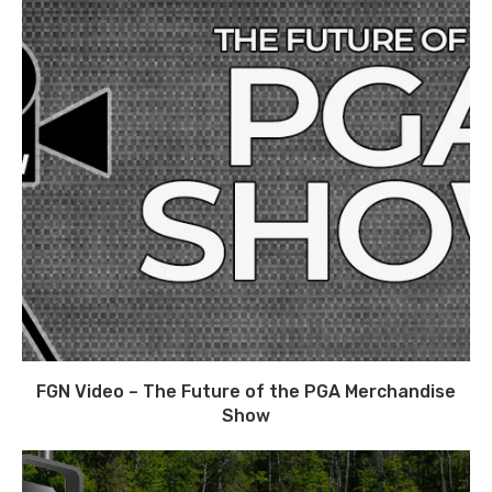
FGN Video – The Future of the PGA Merchandise
Show