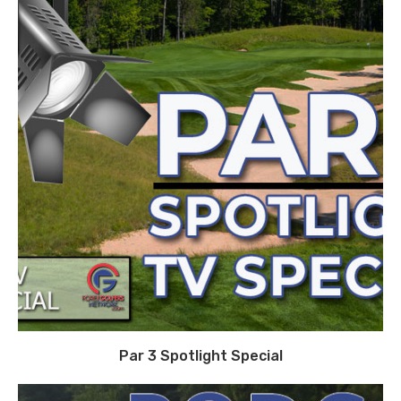
Par 3 Spotlight Special