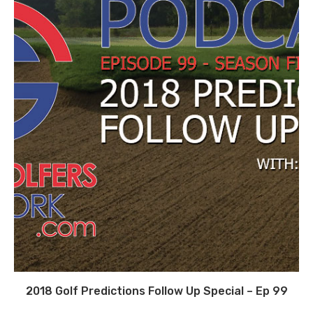
2018 Golf Predictions Follow Up Special – Ep 99