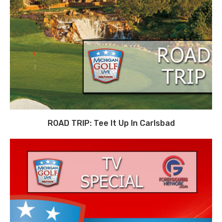
ROAD TRIP: Tee It Up In Carlsbad