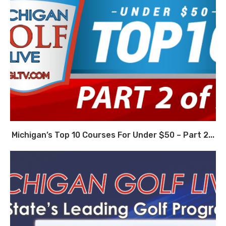
Michigan’s Top 10 Courses For Under $50 – Part 2...