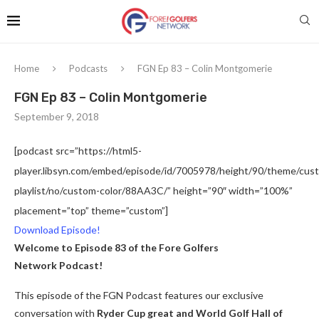
Home
Podcasts
FGN Ep 83 – Colin Montgomerie
FGN Ep 83 – Colin Montgomerie
September 9, 2018
[podcast src=”https://html5-
player.libsyn.com/embed/episode/id/7005978/height/90/theme/custo
playlist/no/custom-color/88AA3C/” height=”90″ width=”100%”
placement=”top” theme=”custom”]
Download Episode!
Welcome to Episode 83 of the Fore Golfers
Network Podcast!
This episode of the FGN Podcast features our exclusive
conversation with
Ryder Cup great and World Golf Hall of