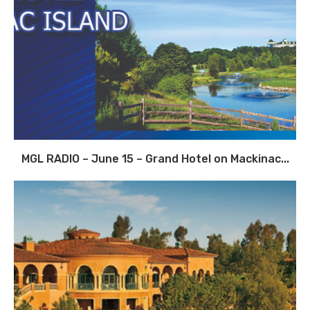
MGL RADIO – June 15 – Grand Hotel on Mackinac...