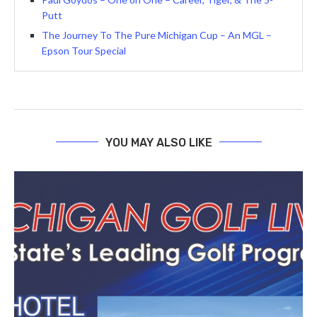
Putt
The Journey To The Pure Michigan Cup – An MGL –
Epson Tour Special
YOU MAY ALSO LIKE