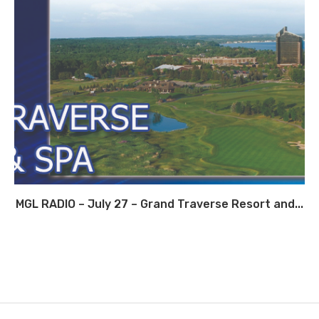
MGL RADIO – July 27 – Grand Traverse Resort and...