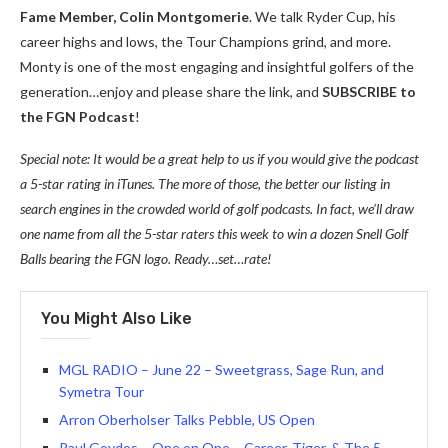
Fame Member, Colin Montgomerie
. We talk Ryder Cup, his
career highs and lows, the Tour Champions grind, and more.
Monty is one of the most engaging and insightful golfers of the
generation…enjoy and please share the link, and
SUBSCRIBE to
the FGN Podcast
!
Special note: It would be a great help to us if you would give the podcast
a 5-star rating in iTunes. The more of those, the better our listing in
search engines in the crowded world of golf podcasts. In fact, we’ll draw
one name from all the 5-star raters this week to win a dozen Snell Golf
Balls bearing the FGN logo. Ready…set…rate!
You Might Also Like
MGL RADIO – June 22 – Sweetgrass, Sage Run, and
Symetra Tour
Arron Oberholser Talks Pebble, US Open
Paul Goydos – One on One – Career, Tiger, & The 5-