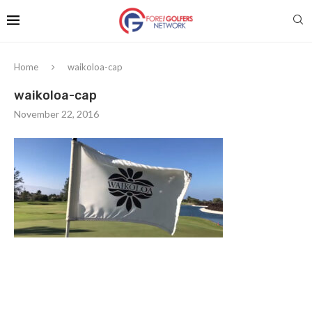
Home
waikoloa-cap
waikoloa-cap
November 22, 2016