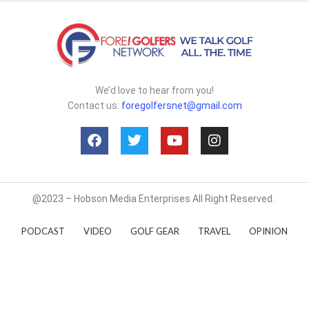
We’d love to hear from you!
Contact us:
foregolfersnet@gmail.com
@2023 – Hobson Media Enterprises All Right Reserved.
PODCAST
VIDEO
GOLF GEAR
TRAVEL
OPINION