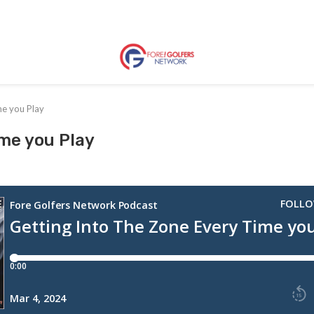
me you Play
ime you Play