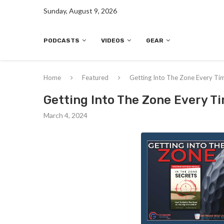
Sunday, August 9, 2026
PODCASTS
VIDEOS
GEAR
Home
Featured
Getting Into The Zone Every Ti
Getting Into The Zone Every T
March 4, 2024