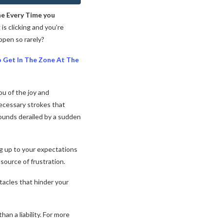
ne Every Time you
s clicking and you’re
pen so rarely?
o Get In The Zone At The
ou of the joy and
necessary strokes that
ounds derailed by a sudden
ng up to your expectations
source of frustration.
stacles that hinder your
n a liability. For more