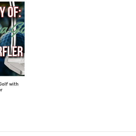
Golf with
er