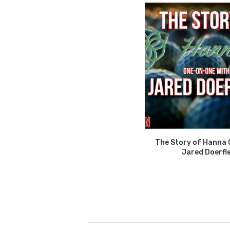
The Story of Hanna 
Jared Doerfl