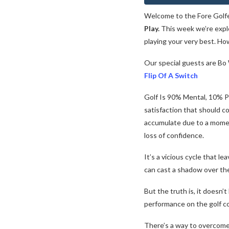
Welcome to the Fore Golf
Play.
This week we’re explo
playing your very best. H
Our special guests are B
Flip Of A Switch
Golf Is 90% Mental, 10% Ph
satisfaction that should c
accumulate due to a momen
loss of confidence.
It’s a vicious cycle that 
can cast a shadow over the 
But the truth is, it doesn’
performance on the golf c
There’s a way to overcome 