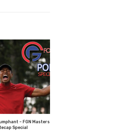
riumphant – FGN Masters
Recap Special