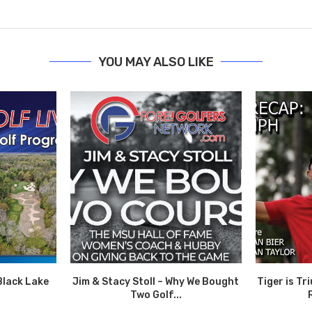
YOU MAY ALSO LIKE
Black Lake
Jim & Stacy Stoll – Why We Bought
Tiger is T
Two Golf...