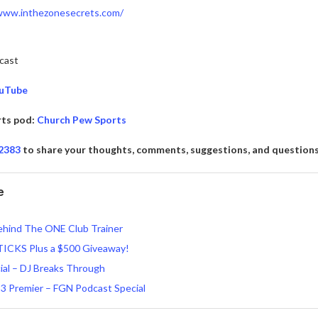
/www.inthezonesecrets.com/
cast
ouTube
rts pod:
Church Pew Sports
-2383
to share your thoughts, comments, suggestions, and question
e
ehind The ONE Club Trainer
TICKS Plus a $500 Giveaway!
ial – DJ Breaks Through
3 Premier – FGN Podcast Special