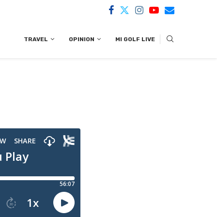
TRAVEL
OPINION
MI GOLF LIVE