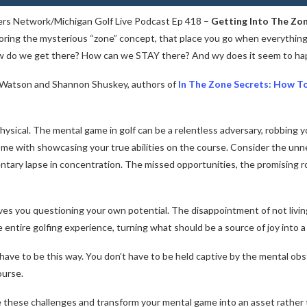
ers Network/Michigan Golf Live Podcast Ep 418 –
Getting Into The Zo
ring the mysterious “zone” concept, that place you go when everything i
ow do we get there? How can we STAY there? And wy does it seem to hap
o Watson and Shannon Shuskey, authors of
In The Zone Secrets: How T
ysical. The mental game in golf can be a relentless adversary, robbing y
ome with showcasing your true abilities on the course. Consider the un
tary lapse in concentration. The missed opportunities, the promising r
leaves you questioning your own potential. The disappointment of not livi
entire golfing experience, turning what should be a source of joy into a 
t have to be this way. You don’t have to be held captive by the mental ob
ourse.
these challenges and transform your mental game into an asset rather tha