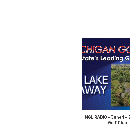
MGL RADIO – June 1 – 
Golf Club