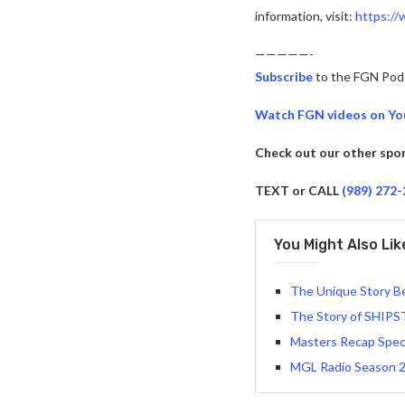
information, visit:
https:/
—————-
Subscribe
to the FGN Pod
Watch FGN videos on Y
Check out our other spo
TEXT or CALL
(989) 272
You Might Also Lik
The Unique Story B
The Story of SHIPS
Masters Recap Spec
MGL Radio Season 2