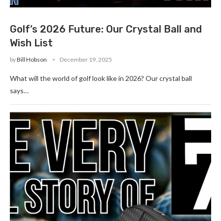
Golf’s 2026 Future: Our Crystal Ball and
Wish List
by
Bill Hobson
December 19, 2025
What will the world of golf look like in 2026? Our crystal ball
says…