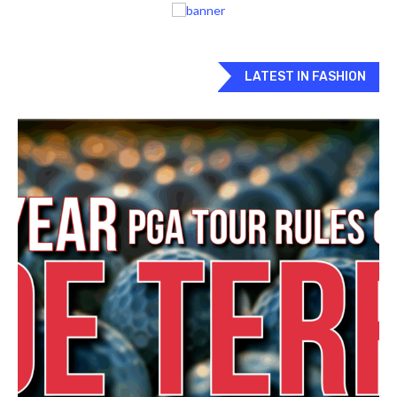
LATEST IN FASHION