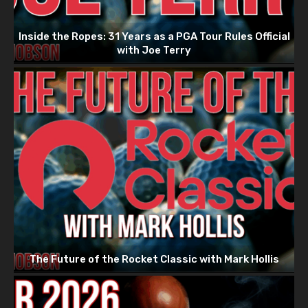
Inside the Ropes: 31 Years as a PGA Tour Rules Official
with Joe Terry
The Future of the Rocket Classic with Mark Hollis