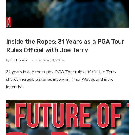
Inside the Ropes: 31 Years as a PGA Tour
Rules Official with Joe Terry
by
Bill Hobson
February 4, 2026
31 years inside the ropes. PGA Tour rules official Joe Terry
shares incredible stories involving Tiger Woods and more
legends!