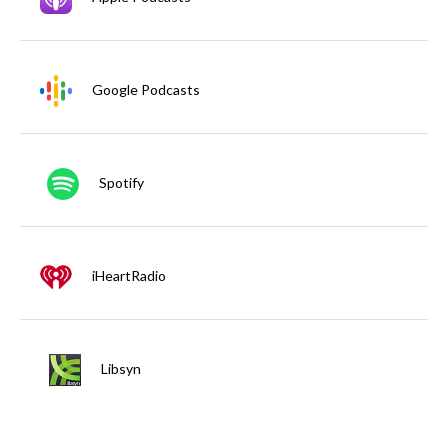
Google Podcasts
Spotify
iHeartRadio
Libsyn