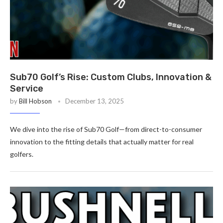
Sub70 Golf’s Rise: Custom Clubs, Innovation &
Service
by
Bill Hobson
December 13, 2025
We dive into the rise of Sub70 Golf—from direct-to-consumer
innovation to the fitting details that actually matter for real
golfers.