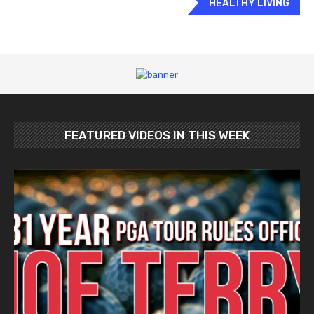
HEALTHY LIVING
FEATURED VIDEOS IN THIS WEEK