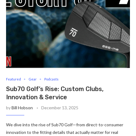
Featured
Gear
Podcasts
Sub70 Golf’s Rise: Custom Clubs,
Innovation & Service
by
Bill Hobson
December 13, 2025
We dive into the rise of Sub70 Golf—from direct-to-consumer
innovation to the fitting details that actually matter for real