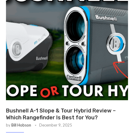
Bushnell A-1 Slope & Tour Hybrid Review –
Which Rangefinder Is Best for You?
by
Bill Hobson
December 9, 2025