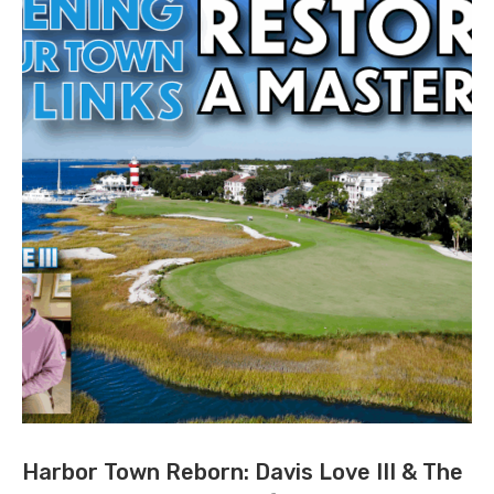
Harbor Town Reborn: Davis Love III & The