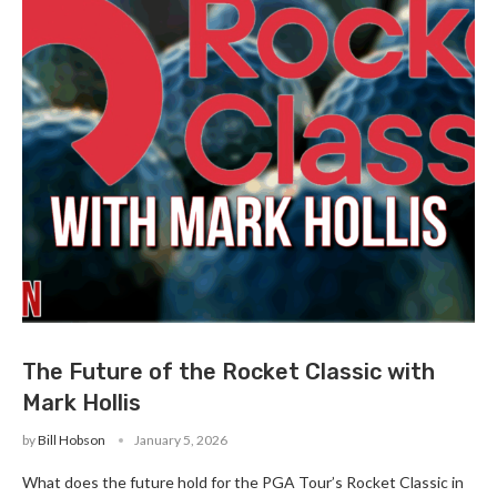
The Future of the Rocket Classic with
Mark Hollis
by
Bill Hobson
January 5, 2026
What does the future hold for the PGA Tour’s Rocket Classic in