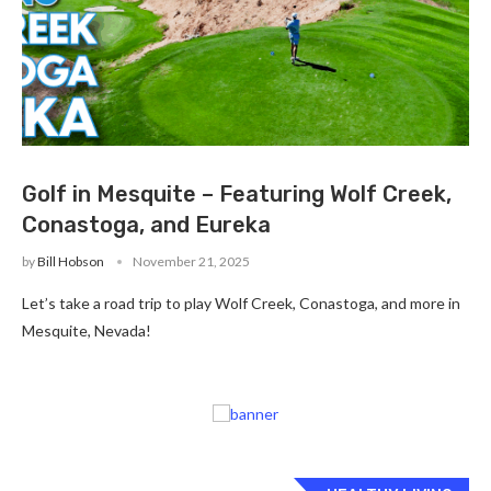
Golf in Mesquite – Featuring Wolf Creek,
Conastoga, and Eureka
by
Bill Hobson
November 21, 2025
Let’s take a road trip to play Wolf Creek, Conastoga, and more in
Mesquite, Nevada!