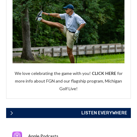
We love celebrating the game with you!
CLICK HERE
for
more info about FGN and our flagship program, Michigan
Golf Live!
LISTEN EVERYWHERE
Apple Podcasts