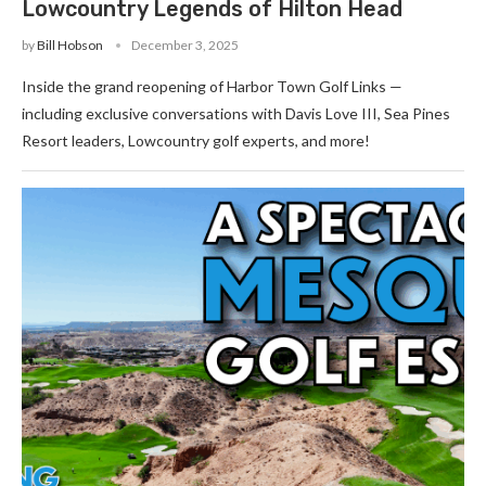
Lowcountry Legends of Hilton Head
by
Bill Hobson
December 3, 2025
Inside the grand reopening of Harbor Town Golf Links —
including exclusive conversations with Davis Love III, Sea Pines
Resort leaders, Lowcountry golf experts, and more!