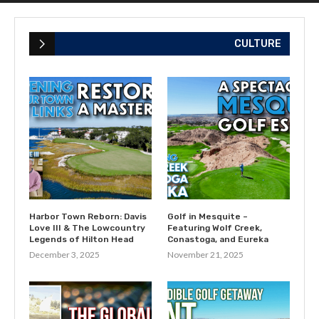
CULTURE
Harbor Town Reborn: Davis
Golf in Mesquite –
Love III & The Lowcountry
Featuring Wolf Creek,
Legends of Hilton Head
Conastoga, and Eureka
December 3, 2025
November 21, 2025