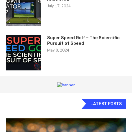
July 17, 2024
Super Speed Golf – The Scientific
Pursuit of Speed
May 8, 2024
LATEST POSTS