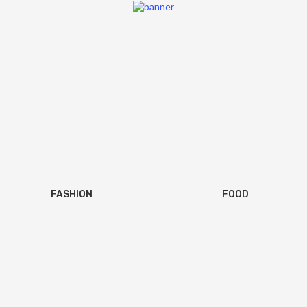
FASHION
FOOD