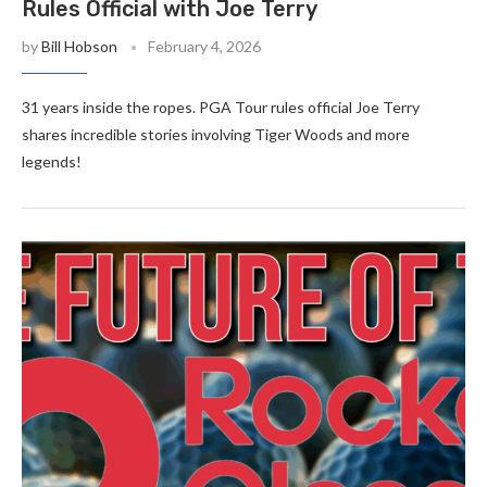
Rules Official with Joe Terry
by
Bill Hobson
February 4, 2026
31 years inside the ropes. PGA Tour rules official Joe Terry
shares incredible stories involving Tiger Woods and more
legends!