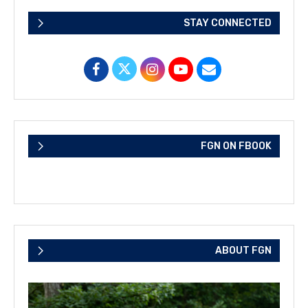
STAY CONNECTED
FGN ON FBOOK
ABOUT FGN