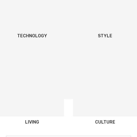
TECHNOLOGY
STYLE
LIVING
CULTURE