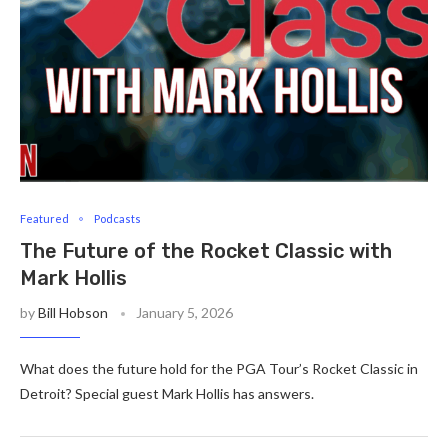
Featured
Podcasts
The Future of the Rocket Classic with
Mark Hollis
by
Bill Hobson
January 5, 2026
What does the future hold for the PGA Tour’s Rocket Classic in
Detroit? Special guest Mark Hollis has answers.