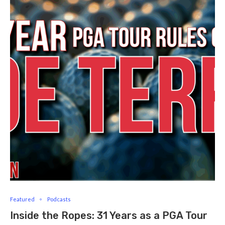
Featured
Podcasts
Inside the Ropes: 31 Years as a PGA Tour