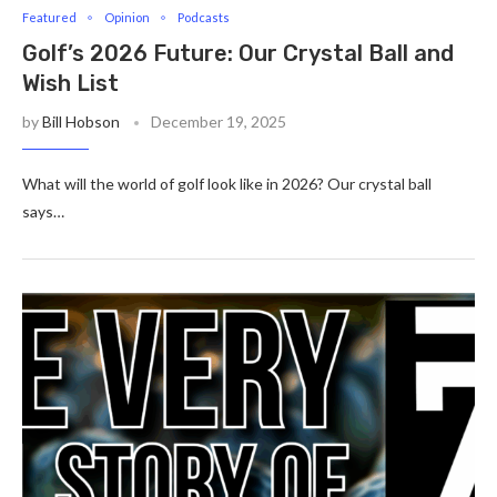
Featured
Opinion
Podcasts
Golf’s 2026 Future: Our Crystal Ball and
Wish List
by
Bill Hobson
December 19, 2025
What will the world of golf look like in 2026? Our crystal ball
says…