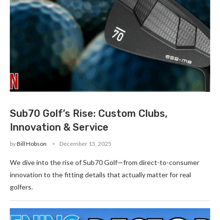
Sub70 Golf’s Rise: Custom Clubs,
Innovation & Service
by
Bill Hobson
December 13, 2025
We dive into the rise of Sub70 Golf—from direct-to-consumer
innovation to the fitting details that actually matter for real
golfers.