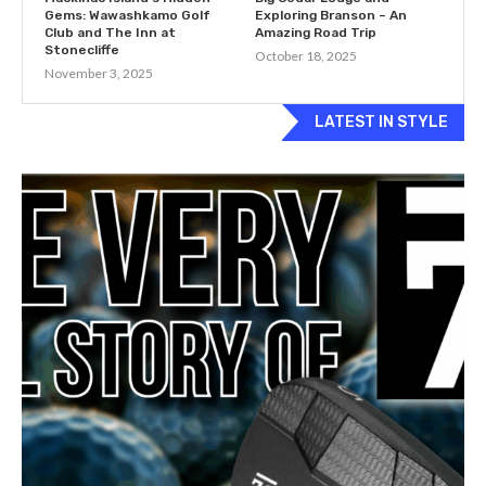
Gems: Wawashkamo Golf
Exploring Branson – An
Club and The Inn at
Amazing Road Trip
Stonecliffe
October 18, 2025
November 3, 2025
LATEST IN STYLE