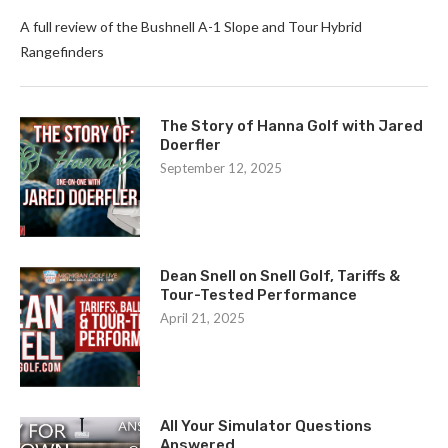
A full review of the Bushnell A-1 Slope and Tour Hybrid
Rangefinders
The Story of Hanna Golf with Jared
Doerfler
September 12, 2025
Dean Snell on Snell Golf, Tariffs &
Tour-Tested Performance
April 21, 2025
All Your Simulator Questions
Answered