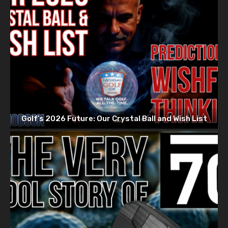
Golf’s 2026 Future: Our Crystal Ball and Wish List