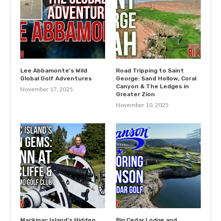
Lee Abbamonte’s Wild
Road Tripping to Saint
Global Golf Adventures
George: Sand Hollow, Coral
Canyon & The Ledges in
November 17, 2025
Greater Zion
November 10, 2025
Mackinac Island’s Hidden
Big Cedar Lodge and