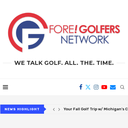
WE TALK GOLF. ALL. THE. TIME.
Paying NCAA Athletes – Is Amateu
NEWS HIGHLIGHT