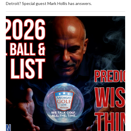
Detroit? Special guest Mark Hollis has answers.