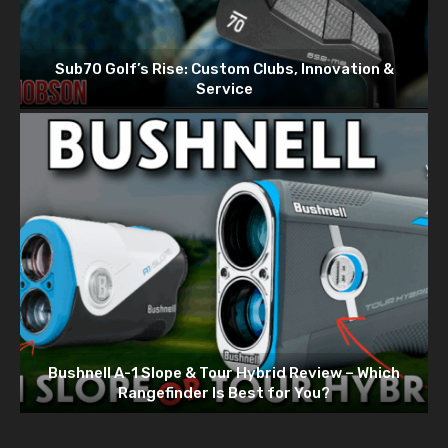
Sub70 Golf’s Rise: Custom Clubs, Innovation &
Service
Bushnell A-1 Slope & Tour Hybrid Review – Which
Rangefinder Is Best for You?