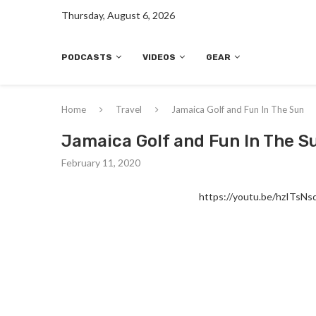
Thursday, August 6, 2026
PODCASTS
VIDEOS
GEAR
Home
Travel
Jamaica Golf and Fun In The Sun
Jamaica Golf and Fun In The S
February 11, 2020
https://youtu.be/hzITsNs