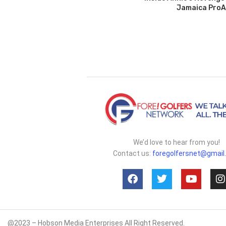
Jamaica Pro
We’d love to hear from you!
Contact us:
foregolfersnet@gmail
@2023 – Hobson Media Enterprises All Right Reserved.