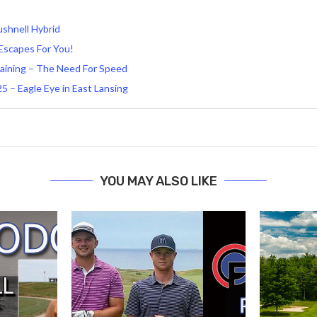
shnell Hybrid
 Escapes For You!
aining – The Need For Speed
 – Eagle Eye in East Lansing
YOU MAY ALSO LIKE