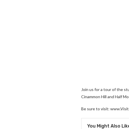
Join us for a tour of the 
Cinammon Hill and Half Moon
Be sure to visit: www.Visit
You Might Also Lik