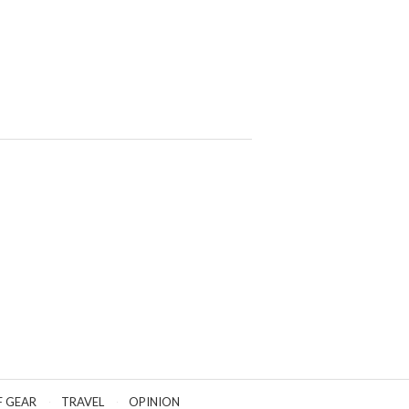
F GEAR
TRAVEL
OPINION