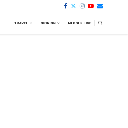
TRAVEL
OPINION
MI GOLF LIVE