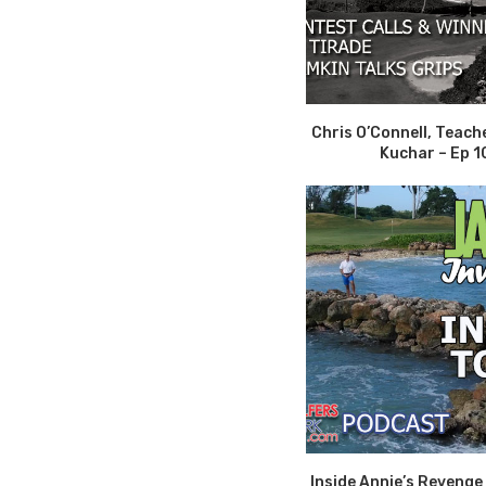
Chris O’Connell, Teach
Kuchar – Ep 1
Inside Annie’s Revenge