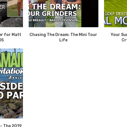
er for Matt
Chasing The Dream: The Mini Tour
Your Su
05
Life
Cr
 – The 2019