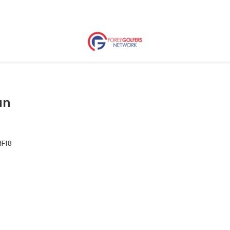
un
dFI8