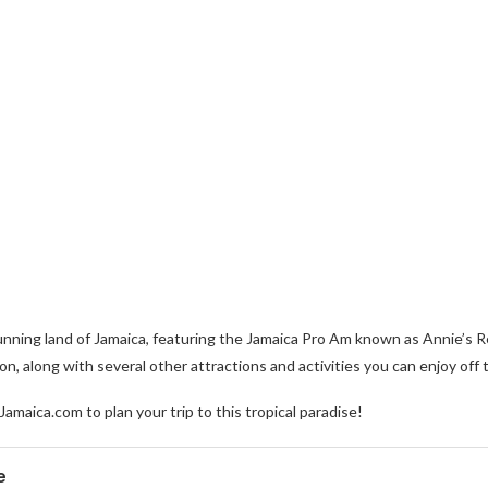
stunning land of Jamaica, featuring the Jamaica Pro Am known as Annie’
, along with several other attractions and activities you can enjoy off 
Jamaica.com to plan your trip to this tropical paradise!
e