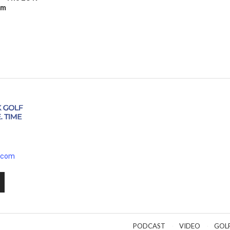
Am
.com
PODCAST
VIDEO
GOL