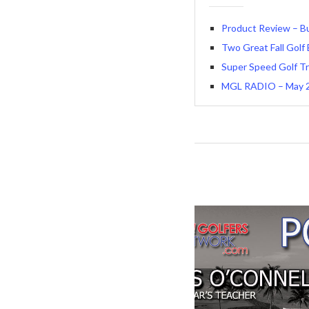
Product Review – Bu
Two Great Fall Golf
Super Speed Golf Tr
MGL RADIO – May 25