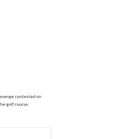
s Revenge contested on
the golf course.