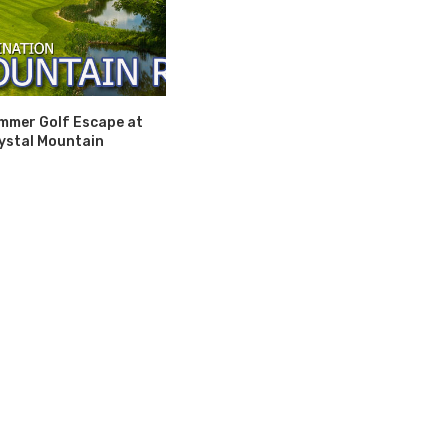
mmer Golf Escape at
ystal Mountain