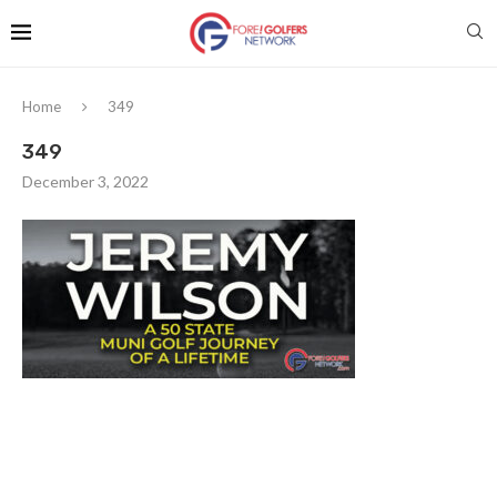
Home
349
349
December 3, 2022