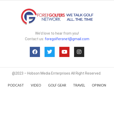
We’d love to hear from you!
Contact us:
foregolfersnet@gmail.com
@2023 – Hobson Media Enterprises All Right Reserved.
PODCAST
VIDEO
GOLF GEAR
TRAVEL
OPINION