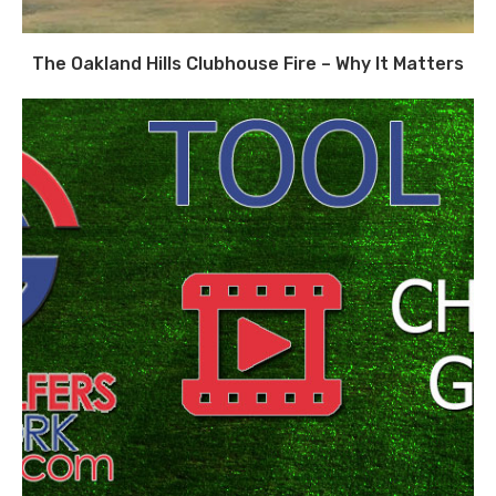
The Oakland Hills Clubhouse Fire – Why It Matters