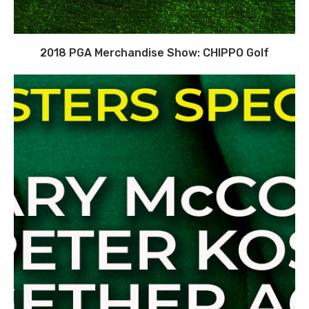
2018 PGA Merchandise Show: CHIPPO Golf