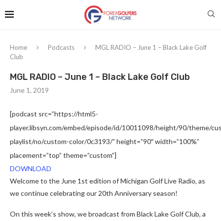
Home
Podcasts
MGL RADIO – June 1 – Black Lake Golf
Club
MGL RADIO – June 1 – Black Lake Golf Club
June 1, 2019
[podcast src=”https://html5-
player.libsyn.com/embed/episode/id/10011098/height/90/theme/cus
playlist/no/custom-color/0c3193/” height=”90″ width=”100%”
placement=”top” theme=”custom”]
DOWNLOAD
Welcome to the June 1st edition of Michigan Golf Live Radio, as
we continue celebrating our 20th Anniversary season!
On this week’s show, we broadcast from Black Lake Golf Club, a