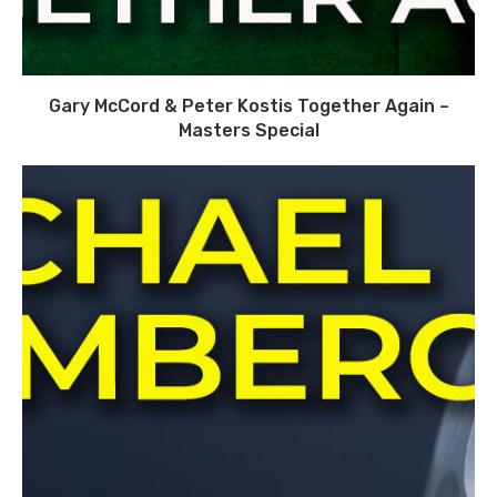
Gary McCord & Peter Kostis Together Again –
Masters Special