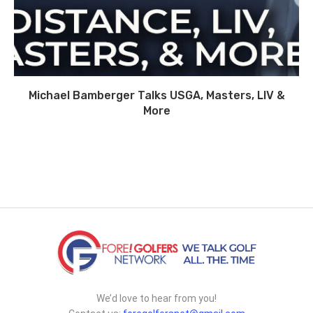
Michael Bamberger Talks USGA, Masters, LIV &
More
We’d love to hear from you!