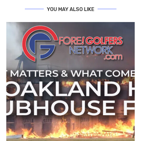
YOU MAY ALSO LIKE