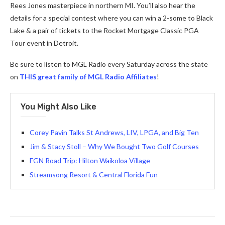
Rees Jones masterpiece in northern MI. You’ll also hear the
details for a special contest where you can win a 2-some to Black
Lake & a pair of tickets to the Rocket Mortgage Classic PGA
Tour event in Detroit.
Be sure to listen to MGL Radio every Saturday across the state
on
THIS great family of MGL Radio Affiliates
!
You Might Also Like
Corey Pavin Talks St Andrews, LIV, LPGA, and Big Ten
Jim & Stacy Stoll – Why We Bought Two Golf Courses
FGN Road Trip: Hilton Waikoloa Village
Streamsong Resort & Central Florida Fun