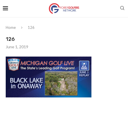
Home
126
126
June 1, 2019