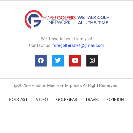
We’d love to hear from you!
Contact us:
foregolfersnet@gmail.com
@2023 – Hobson Media Enterprises All Right Reserved.
PODCAST
VIDEO
GOLF GEAR
TRAVEL
OPINION