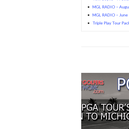
MGL RADIO – August
MGL RADIO – June 1
Triple Play Tour Pa