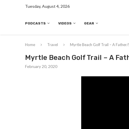
Tuesday, August 4, 2026
PODCASTS
VIDEOS
GEAR
Home
Travel
Myrtle Beach Golf Trail – A Father/
Myrtle Beach Golf Trail – A Fat
February 20, 2020