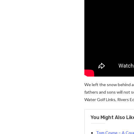
We left the snow behind a
fathers and sons will not s
Water Golf Links, Rivers Ed
You Might Also Lik
Tom Coyne – A Cour