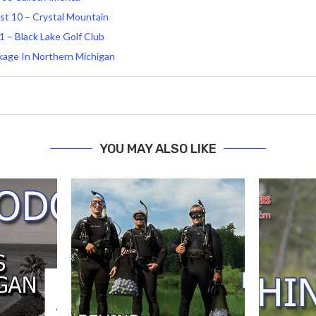
 10 – Crystal Mountain
 – Black Lake Golf Club
ckage In Northern Michigan
YOU MAY ALSO LIKE