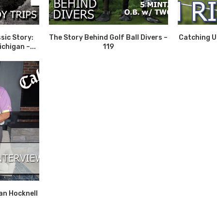
sic Story:
The Story Behind Golf Ball Divers –
Catching Up
chigan –...
119
an Hocknell