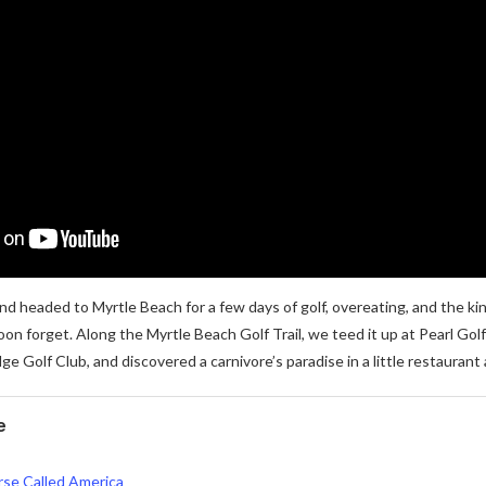
nd headed to Myrtle Beach for a few days of golf, overeating, and the k
oon forget. Along the Myrtle Beach Golf Trail, we teed it up at Pearl Gol
ge Golf Club, and discovered a carnivore’s paradise in a little restaurant
e
se Called America