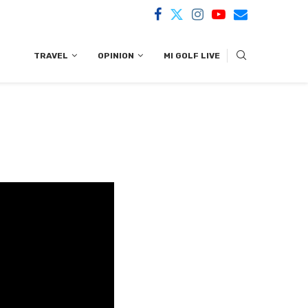
TRAVEL
OPINION
MI GOLF LIVE