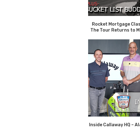
Rocket Mortgage Clas
The Tour Returns to Mi
Inside Callaway HQ – Al