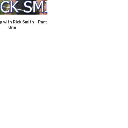
 with Rick Smith – Part
One