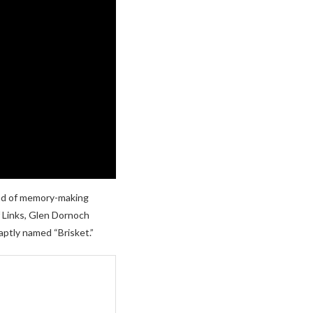
ind of memory-making
f Links, Glen Dornoch
 aptly named “Brisket.”