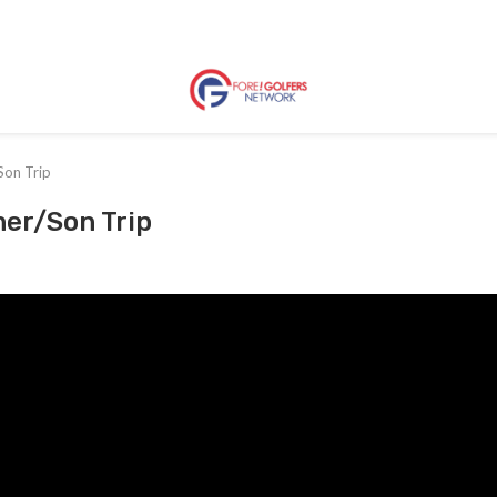
Son Trip
her/Son Trip