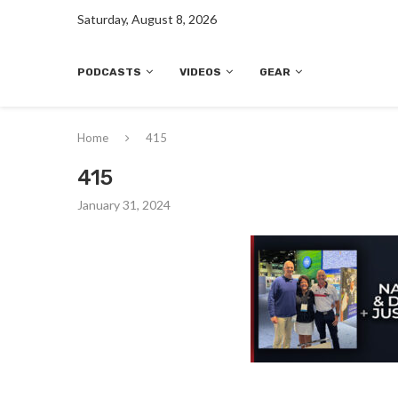
Saturday, August 8, 2026
PODCASTS
VIDEOS
GEAR
Home
415
415
January 31, 2024