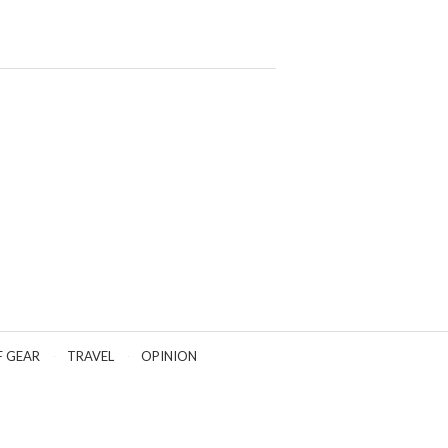
F GEAR
TRAVEL
OPINION