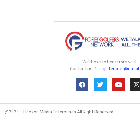
We’d love to hear from you!
Contact us:
foregolfersnet@gmail
@2023 – Hobson Media Enterprises All Right Reserved.