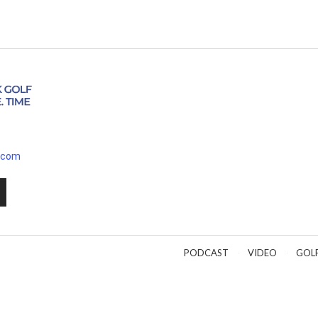
.com
PODCAST
VIDEO
GOL