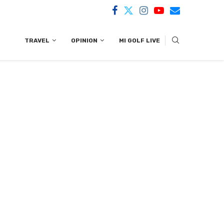
TRAVEL
OPINION
MI GOLF LIVE