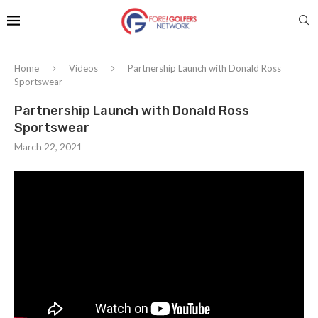
Home
Videos
Partnership Launch with Donald Ross
Sportswear
Partnership Launch with Donald Ross
Sportswear
March 22, 2021