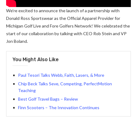
We’re excited to announce the launch of a partnership with
Donald Ross Sportswear as the Official Apparel Provider for
Michigan Golf Live and Fore Golfers Network! We celebrated the
start of our collaboration by talking with CEO Rob Stein and VP
Jon Boland.
You Might Also Like
Paul Tesori Talks Webb, Faith, Lasers, & More
Chip Beck Talks Seve, Competing, PerfectMotion
Teaching
Best Golf Travel Bags – Review
Finn Scooters – The Innovation Continues