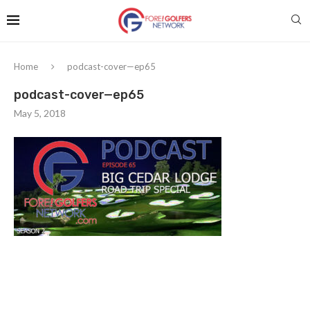
Home
podcast-cover—ep65
podcast-cover—ep65
May 5, 2018