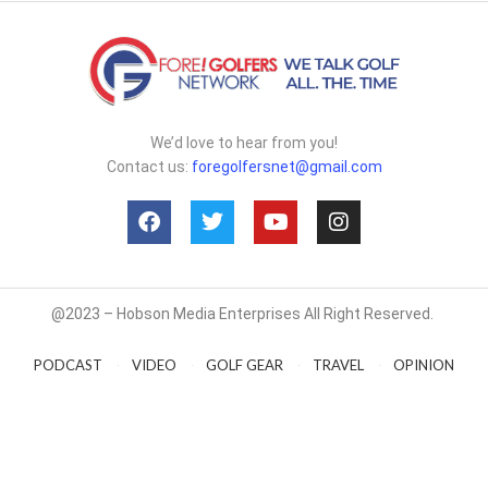
We’d love to hear from you!
Contact us:
foregolfersnet@gmail.com
@2023 – Hobson Media Enterprises All Right Reserved.
PODCAST
VIDEO
GOLF GEAR
TRAVEL
OPINION