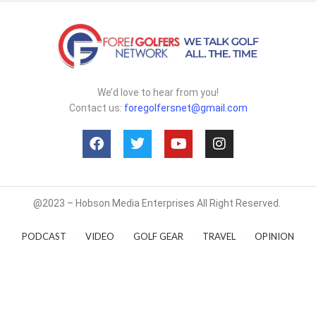
We’d love to hear from you!
Contact us:
foregolfersnet@gmail.com
@2023 – Hobson Media Enterprises All Right Reserved.
PODCAST
VIDEO
GOLF GEAR
TRAVEL
OPINION