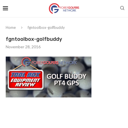
Home
fgntoolbox-golfbuddy
fgntoolbox-golfbuddy
November 28, 2016