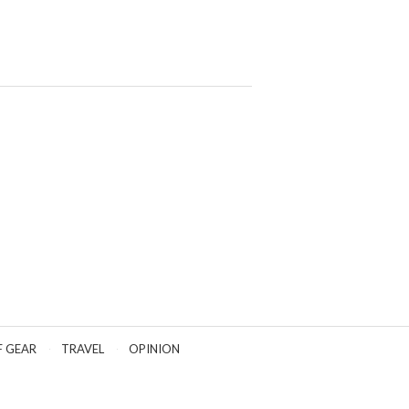
F GEAR
TRAVEL
OPINION