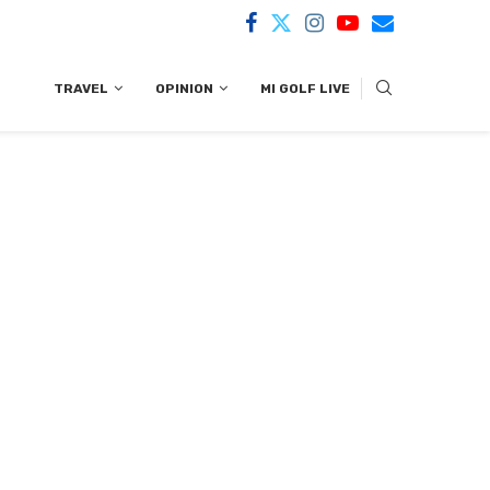
TRAVEL
OPINION
MI GOLF LIVE