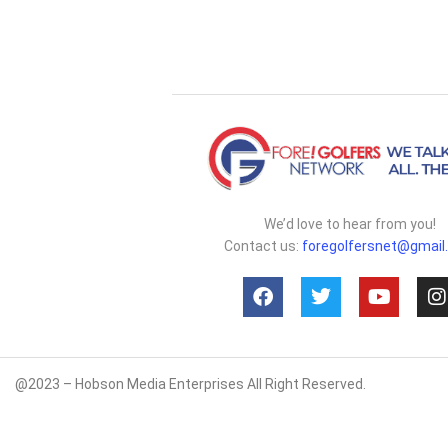
We’d love to hear from you!
Contact us:
foregolfersnet@gmail
@2023 – Hobson Media Enterprises All Right Reserved.