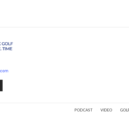
.com
PODCAST
VIDEO
GOL