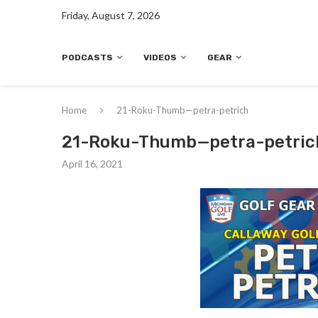
Friday, August 7, 2026
PODCASTS
VIDEOS
GEAR
Home
21-Roku-Thumb—petra-petrich
21-Roku-Thumb—petra-petric
April 16, 2021