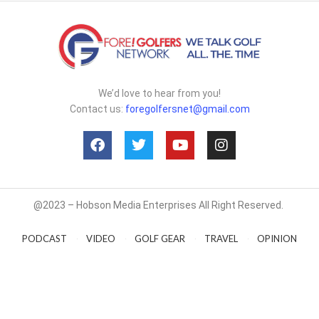
We’d love to hear from you!
Contact us:
foregolfersnet@gmail.com
@2023 – Hobson Media Enterprises All Right Reserved.
PODCAST
VIDEO
GOLF GEAR
TRAVEL
OPINION