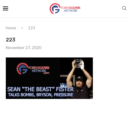
Home
223
223
November 27, 2020