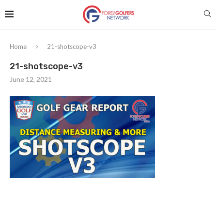
Home
21-shotscope-v3
21-shotscope-v3
June 12, 2021