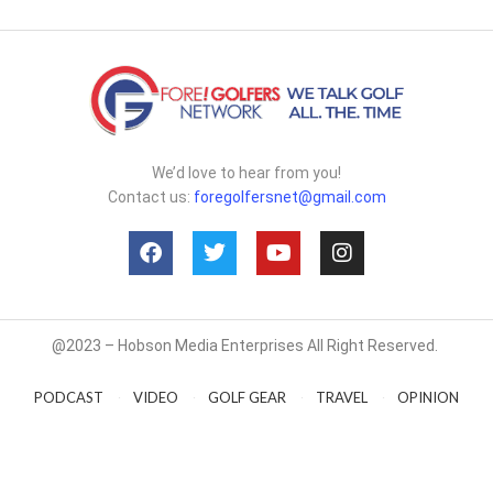
We’d love to hear from you!
Contact us:
foregolfersnet@gmail.com
@2023 – Hobson Media Enterprises All Right Reserved.
PODCAST
VIDEO
GOLF GEAR
TRAVEL
OPINION