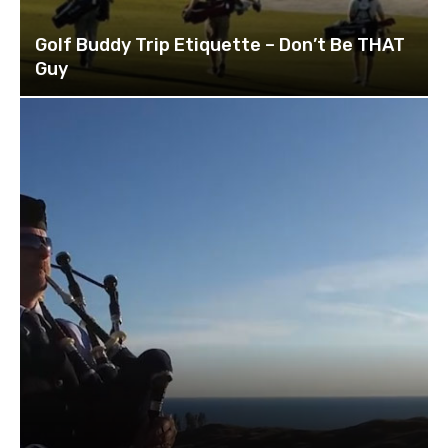
Golf Buddy Trip Etiquette – Don’t Be THAT
Guy