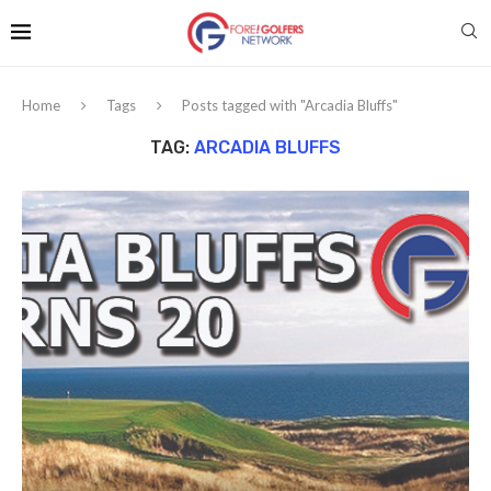
Home
Tags
Posts tagged with "Arcadia Bluffs"
TAG:
ARCADIA BLUFFS