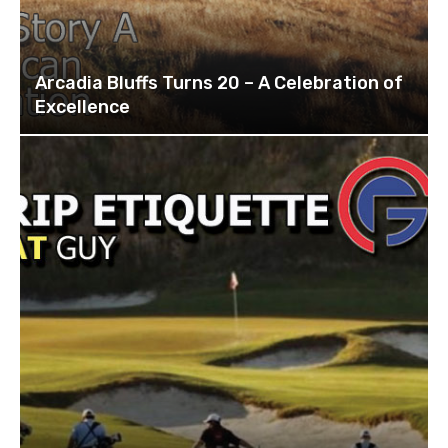
Arcadia Bluffs Turns 20 – A Celebration of
Excellence