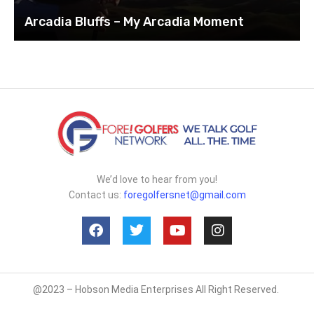
Arcadia Bluffs – My Arcadia Moment
We’d love to hear from you!
Contact us:
foregolfersnet@gmail.com
@2023 – Hobson Media Enterprises All Right Reserved.