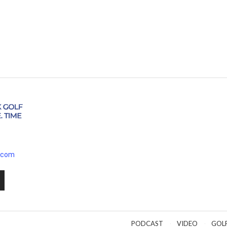
.com
PODCAST
VIDEO
GOL