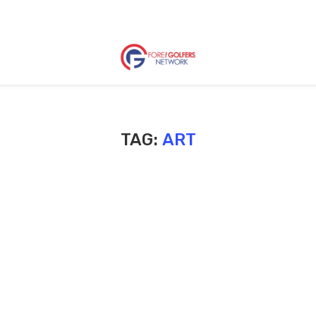
TAG:
ART