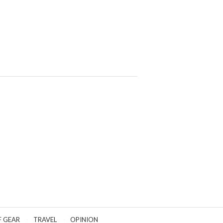
F GEAR
TRAVEL
OPINION