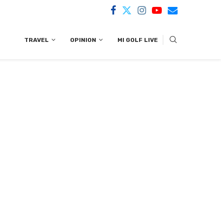
TRAVEL
OPINION
MI GOLF LIVE