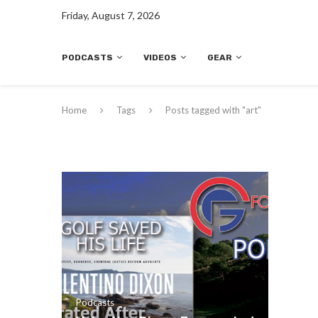
Friday, August 7, 2026
PODCASTS
VIDEOS
GEAR
Home
Tags
Posts tagged with "art"
Podcasts