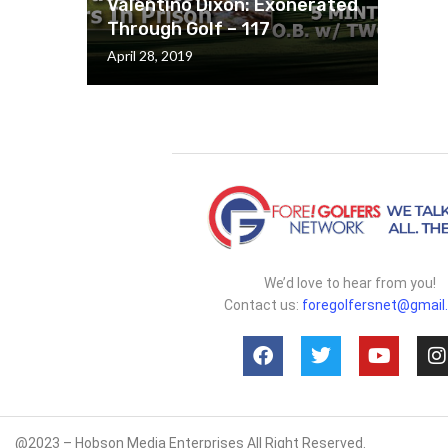
Valentino Dixon: Exonerated
Through Golf – 117
April 28, 2019
We’d love to hear from you!
Contact us:
foregolfersnet@gmail
@2023 – Hobson Media Enterprises All Right Reserved.