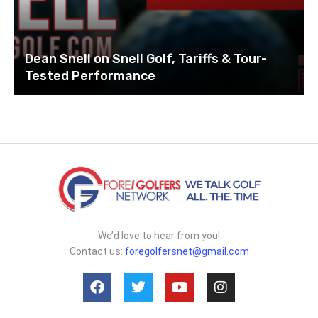
Dean Snell on Snell Golf, Tariffs & Tour-
Tested Performance
We’d love to hear from you!
Contact us:
foregolfersnet@gmail.com