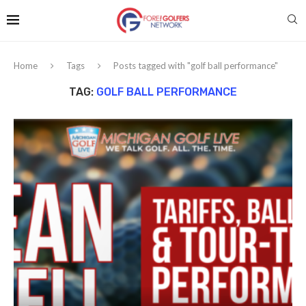
Home
Tags
Posts tagged with "golf ball performance"
TAG:
GOLF BALL PERFORMANCE