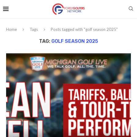
Home
Tags
Posts tagged with "golf season 2025"
TAG:
GOLF SEASON 2025