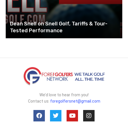
Dean Snell on Snell Golf, Tariffs & Tour-
Tested Performance
We’d love to hear from you!
Contact us:
foregolfersnet@gmail.com