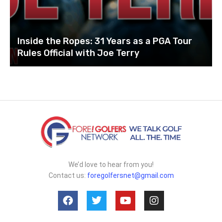
Inside the Ropes: 31 Years as a PGA Tour
Rules Official with Joe Terry
We’d love to hear from you!
Contact us:
foregolfersnet@gmail.com