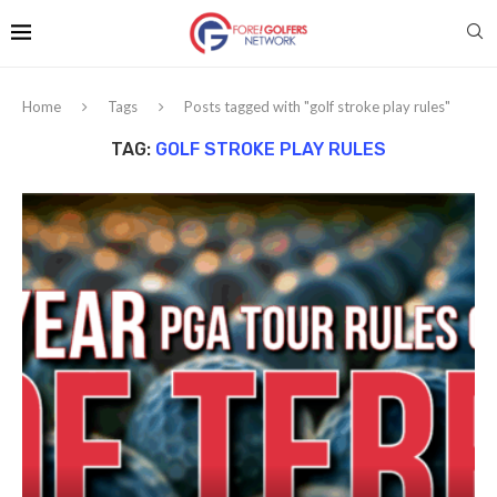
Home
Tags
Posts tagged with "golf stroke play rules"
TAG:
GOLF STROKE PLAY RULES