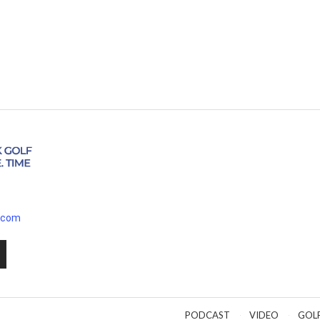
.com
PODCAST
VIDEO
GOL