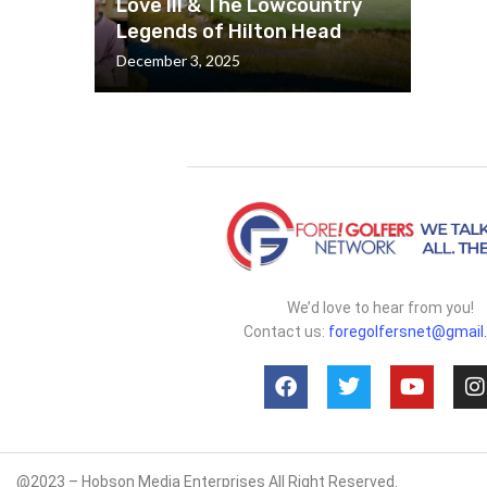
Love III & The Lowcountry
Legends of Hilton Head
December 3, 2025
We’d love to hear from you!
Contact us:
foregolfersnet@gmail
@2023 – Hobson Media Enterprises All Right Reserved.