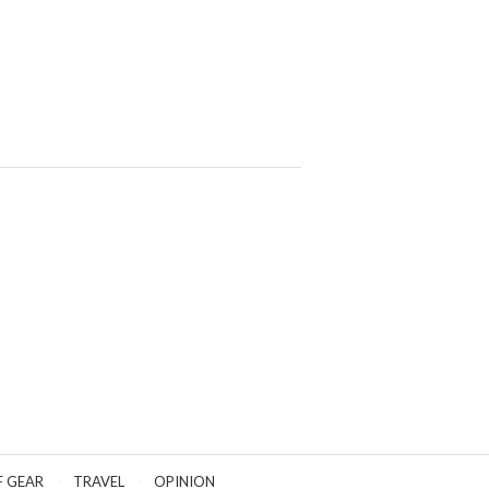
F GEAR
TRAVEL
OPINION