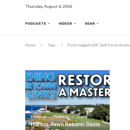
Thursday, August 6, 2026
PODCASTS
VIDEOS
GEAR
Home
Tags
Posts tagged with "golf travel destin
Featured
Podcasts
Travel
Harbor Town Reborn: Davis