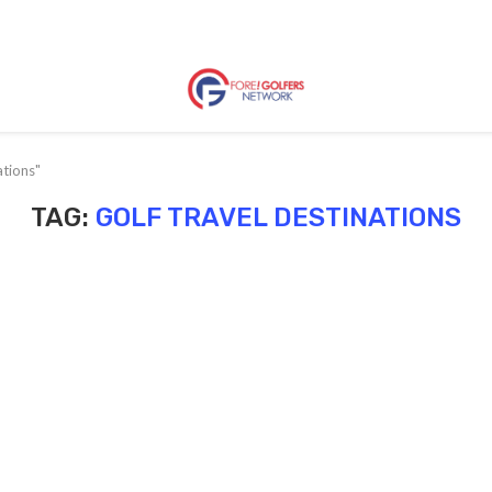
ations"
TAG:
GOLF TRAVEL DESTINATIONS