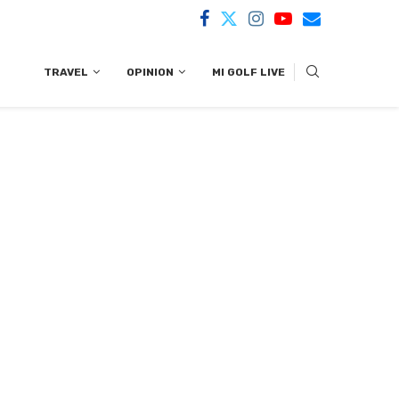
TRAVEL
OPINION
MI GOLF LIVE