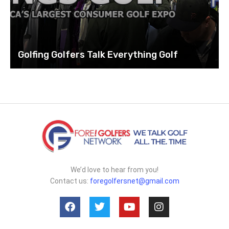
Golfing Golfers Talk Everything Golf
We’d love to hear from you!
Contact us:
foregolfersnet@gmail.com