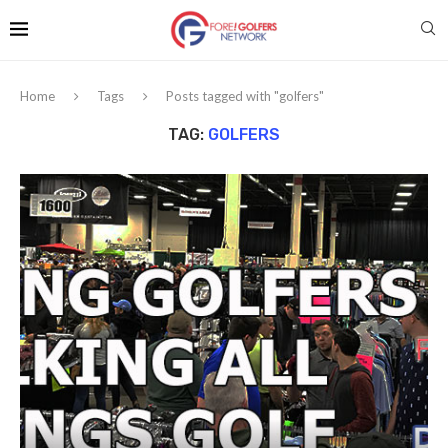
Home
Tags
Posts tagged with "golfers"
TAG:
GOLFERS