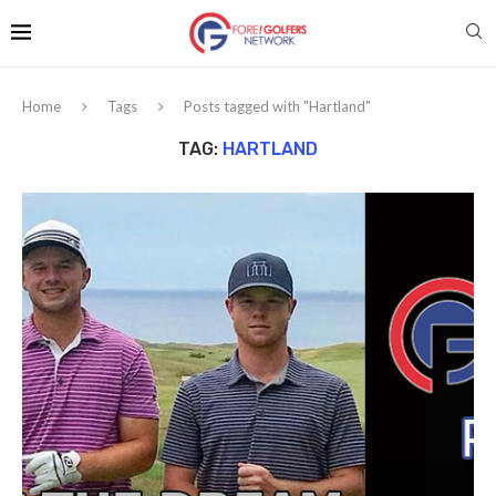
Home
Tags
Posts tagged with "Hartland"
TAG:
HARTLAND