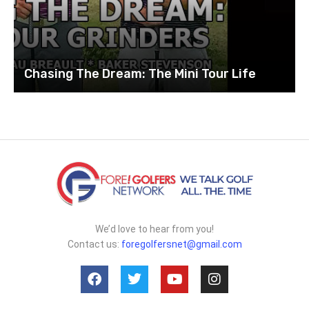
Chasing The Dream: The Mini Tour Life
We’d love to hear from you!
Contact us:
foregolfersnet@gmail.com