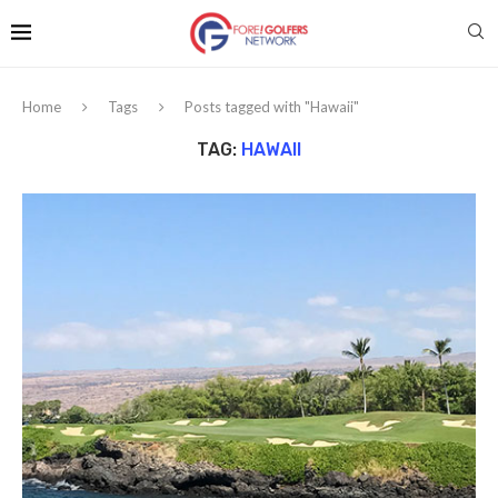
Home
Tags
Posts tagged with "Hawaii"
TAG:
HAWAII