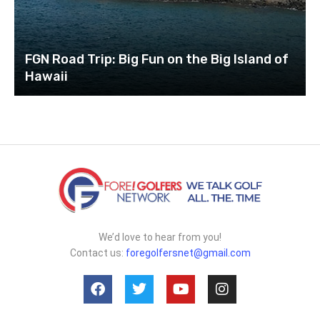
FGN Road Trip: Big Fun on the Big Island of
Hawaii
We’d love to hear from you!
Contact us:
foregolfersnet@gmail.com