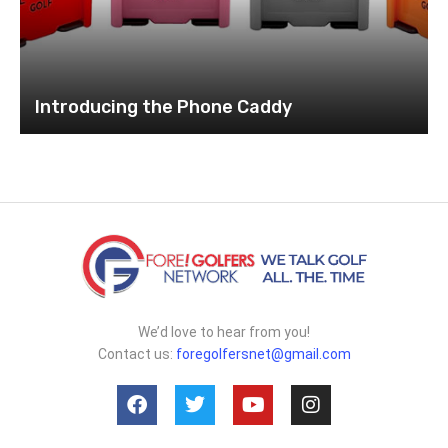
Introducing the Phone Caddy
We’d love to hear from you!
Contact us:
foregolfersnet@gmail.com