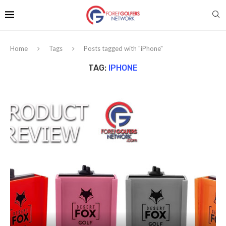
Home
Tags
Posts tagged with "iPhone"
TAG:
IPHONE