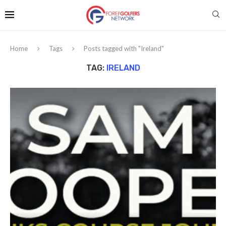
Home
Tags
Posts tagged with "Ireland"
TAG:
IRELAND