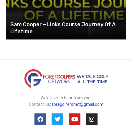
Sam Cooper – Links Course Journey Of A
Lifetime
We’d love to hear from you!
Contact us:
foregolfersnet@gmail.com