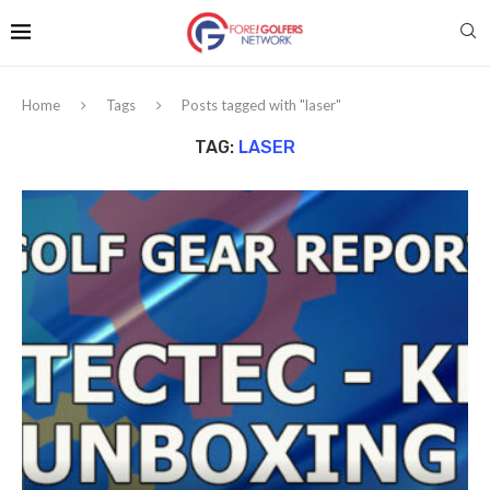
Home
Tags
Posts tagged with "laser"
TAG:
LASER