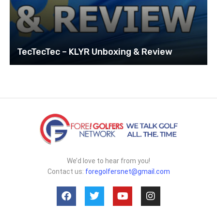
TecTecTec – KLYR Unboxing & Review
We’d love to hear from you!
Contact us:
foregolfersnet@gmail.com