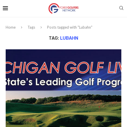
Home
Tags
Posts tagged with "Lubahn"
TAG:
LUBAHN