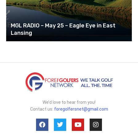
MGL RADIO – May 25 – Eagle Eye in East
Lansing
We’d love to hear from you!
Contact us:
foregolfersnet@gmail.com