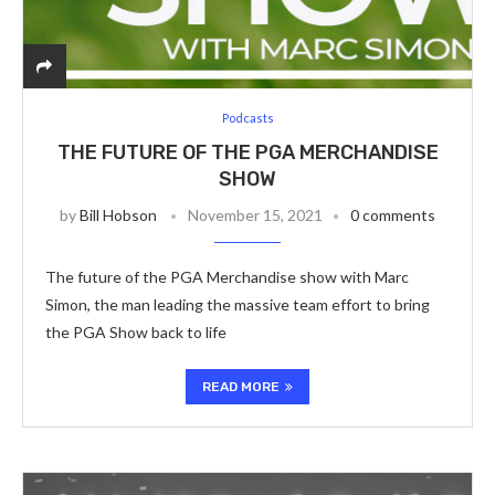
Podcasts
THE FUTURE OF THE PGA MERCHANDISE
SHOW
by
Bill Hobson
November 15, 2021
0 comments
The future of the PGA Merchandise show with Marc
Simon, the man leading the massive team effort to bring
the PGA Show back to life
READ MORE