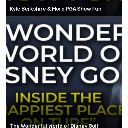
Kyle Berkshire & More PGA Show Fun
The Wonderful World of Disney Golf