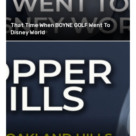
That Time When BOYNE GOLF Went To
Disney World