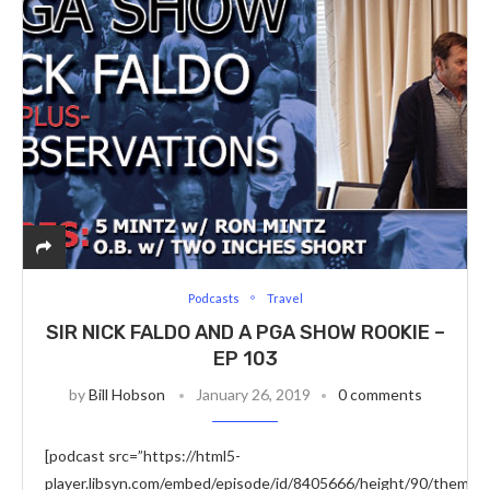
Podcasts
Travel
SIR NICK FALDO AND A PGA SHOW ROOKIE –
EP 103
by
Bill Hobson
January 26, 2019
0 comments
[podcast src=”https://html5-
player.libsyn.com/embed/episode/id/8405666/height/90/theme/c