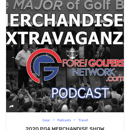
Gear
Podcasts
Travel
2020 PGA MERCHANDISE SHOW