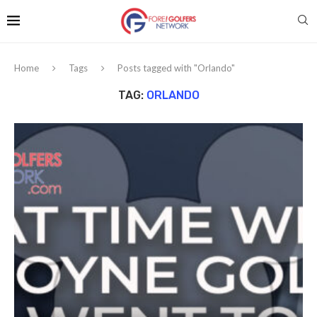
Home
Tags
Posts tagged with "Orlando"
TAG:
ORLANDO