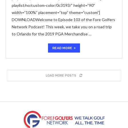
playlist/no/custom-color/0c3193/” height=”90″
width=”100%” placement=”top” theme=”custom”]
DOWNLOADWelcome to Episode 103 of the Fore Golfers
Network Podcast! This week, we take you on a road trip
to Orlando for the 2019 PGA Merchandise …
READ MORE
LOAD MORE POSTS