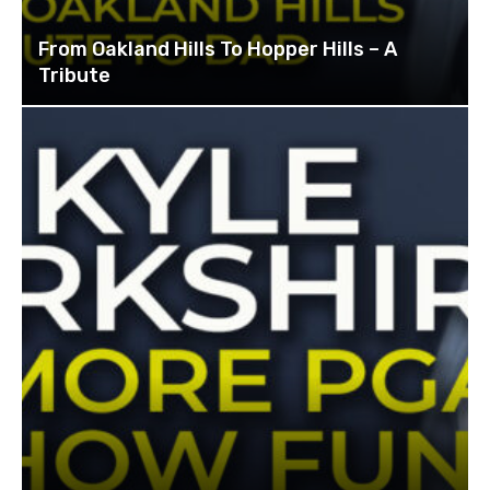
From Oakland Hills To Hopper Hills – A
Tribute