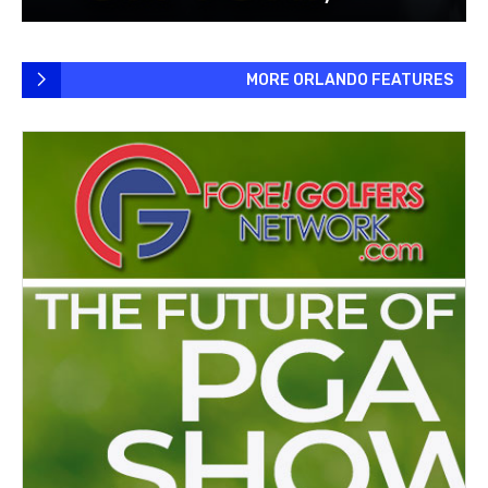
MORE ORLANDO FEATURES