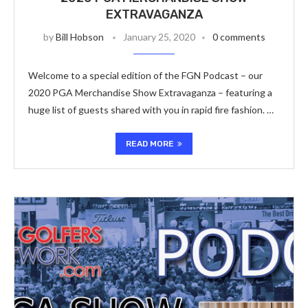
EXTRAVAGANZA
by
Bill Hobson
January 25, 2020
0 comments
Welcome to a special edition of the FGN Podcast – our
2020 PGA Merchandise Show Extravaganza – featuring a
huge list of guests shared with you in rapid fire fashion. …
READ MORE