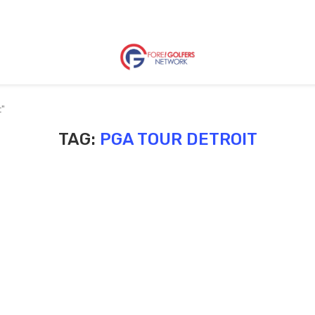
t"
TAG:
PGA TOUR DETROIT