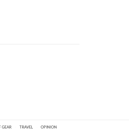
F GEAR
TRAVEL
OPINION