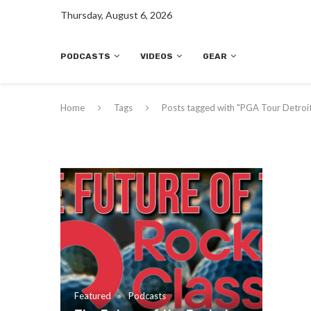
Thursday, August 6, 2026
PODCASTS
VIDEOS
GEAR
Home
Tags
Posts tagged with "PGA Tour Detroi
Featured
Podcasts