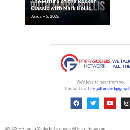
The Future of the Rocket
Classic with Mark Hollis
January 5, 2026
We’d love to hear from you!
Contact us:
foregolfersnet@gmail
@2023 – Hobson Media Enterprises All Right Reserved.