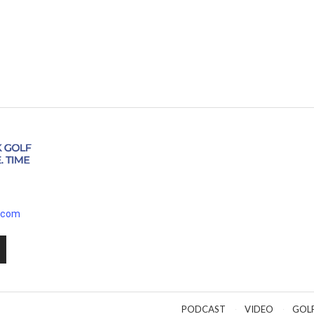
.com
PODCAST
VIDEO
GOL