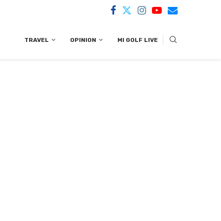
TRAVEL
OPINION
MI GOLF LIVE