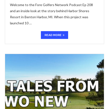
Welcome to the Fore Golfers Network Podcast Ep 208
and an inside look at the story behind Harbor Shores
Resort in Benton Harbor, MI. When this project was
launched 10 …
READ MORE