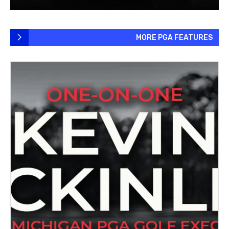
MORE PGA FEATURES