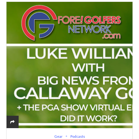
Gear
Podcasts