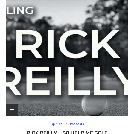
Opinion
Podcasts
RICK REILLY – SO HELP ME GOLF