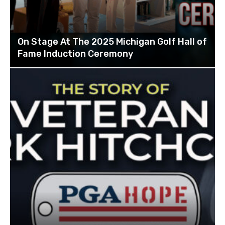
On Stage At The 2025 Michigan Golf Hall of
Fame Induction Ceremony