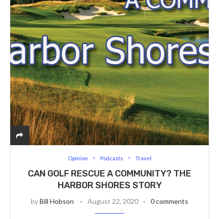
Opinion
Podcasts
Travel
CAN GOLF RESCUE A COMMUNITY? THE
HARBOR SHORES STORY
by
Bill Hobson
August 22, 2020
0 comments