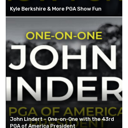
Kyle Berkshire & More PGA Show Fun
John Lindert – One-on-One with the 43rd
PGA of America President