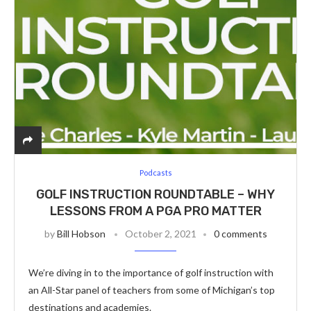
Podcasts
GOLF INSTRUCTION ROUNDTABLE – WHY
LESSONS FROM A PGA PRO MATTER
by
Bill Hobson
October 2, 2021
0 comments
We’re diving in to the importance of golf instruction with
an All-Star panel of teachers from some of Michigan’s top
destinations and academies.