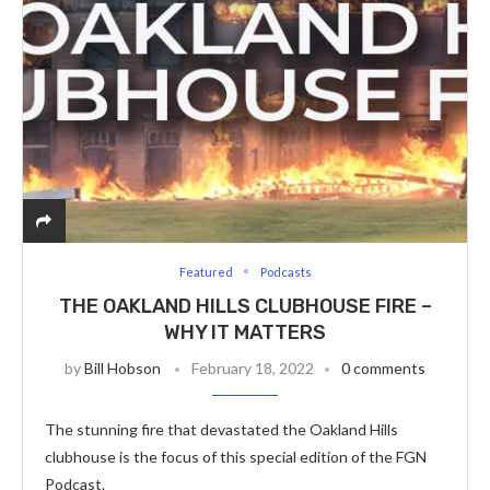
Featured
Podcasts
THE OAKLAND HILLS CLUBHOUSE FIRE –
WHY IT MATTERS
by
Bill Hobson
February 18, 2022
0 comments
The stunning fire that devastated the Oakland Hills
clubhouse is the focus of this special edition of the FGN
Podcast.