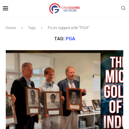
Home
Tags
Posts tagged with "PGA"
TAG:
PGA