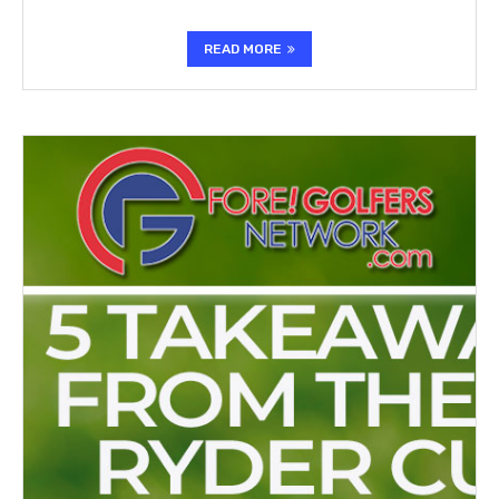
READ MORE