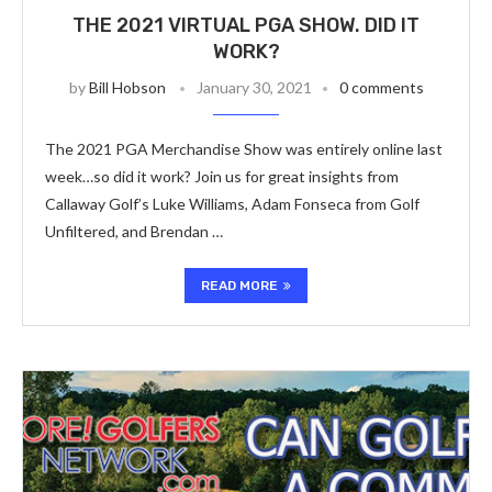
THE 2021 VIRTUAL PGA SHOW. DID IT
WORK?
by
Bill Hobson
January 30, 2021
0 comments
The 2021 PGA Merchandise Show was entirely online last
week…so did it work? Join us for great insights from
Callaway Golf’s Luke Williams, Adam Fonseca from Golf
Unfiltered, and Brendan …
READ MORE