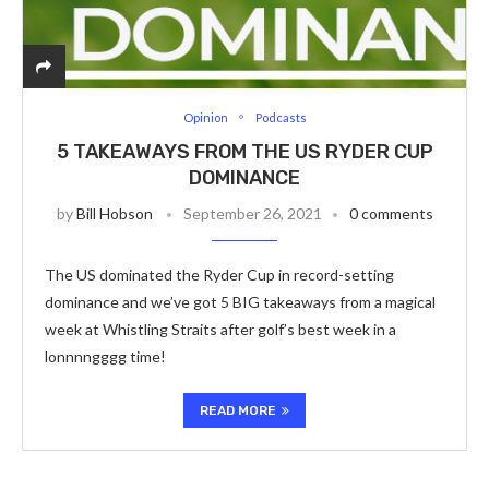
Opinion
Podcasts
5 TAKEAWAYS FROM THE US RYDER CUP
DOMINANCE
by
Bill Hobson
September 26, 2021
0 comments
The US dominated the Ryder Cup in record-setting
dominance and we’ve got 5 BIG takeaways from a magical
week at Whistling Straits after golf’s best week in a
lonnnngggg time!
READ MORE