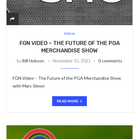
Videos
FGN VIDEO – THE FUTURE OF THE PGA
MERCHANDISE SHOW
by
Bill Hobson
November 15, 2021
0 comments
FGN Video – The Future of the PGA Merchandise Show
with Marc Simon
READ MORE