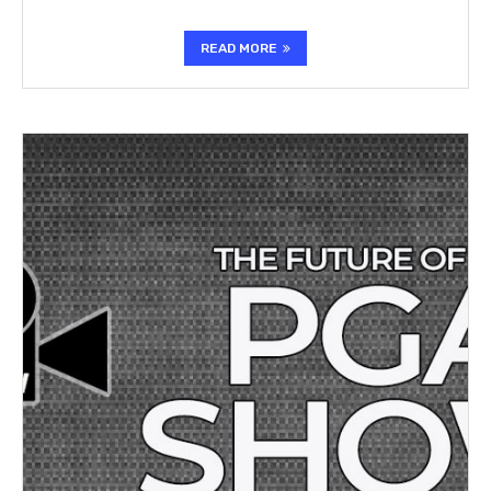
READ MORE