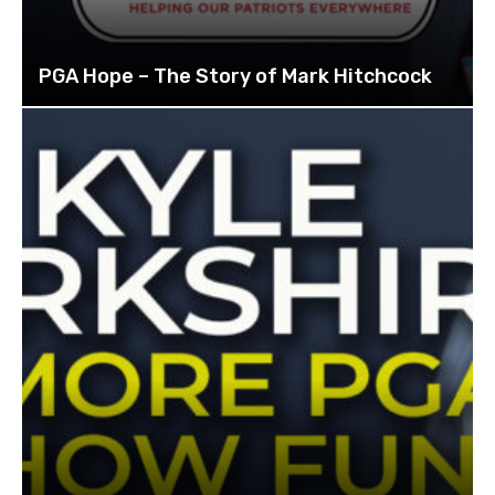
PGA Hope – The Story of Mark Hitchcock