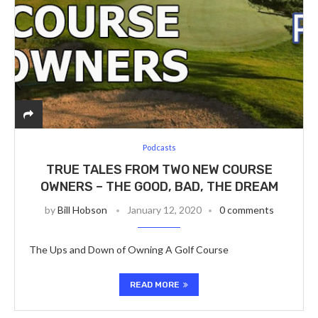
Podcasts
TRUE TALES FROM TWO NEW COURSE
OWNERS – THE GOOD, BAD, THE DREAM
by
Bill Hobson
January 12, 2020
0 comments
The Ups and Down of Owning A Golf Course
READ MORE