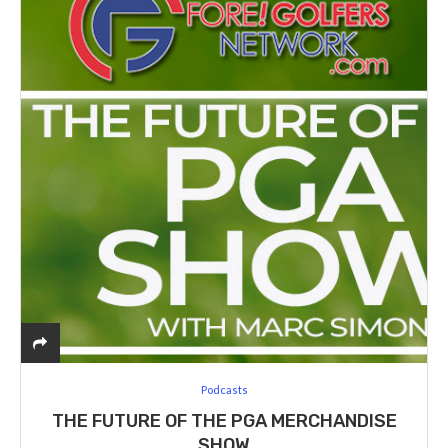
Podcasts
THE FUTURE OF THE PGA MERCHANDISE
SHOW