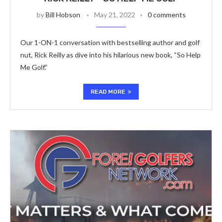
by
Bill Hobson
May 21, 2022
0 comments
Our 1-ON-1 conversation with bestselling author and golf
nut, Rick Reilly as dive into his hilarious new book, “So Help
Me Golf.”
READ MORE