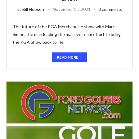
by
Bill Hobson
November 15, 2021
0 comments
The future of the PGA Merchandise show with Marc
Simon, the man leading the massive team effort to bring
the PGA Show back to life
READ MORE