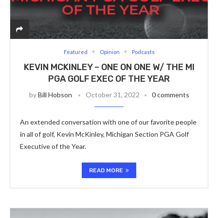
Featured
Opinion
Podcasts
KEVIN MCKINLEY – ONE ON ONE W/ THE MI
PGA GOLF EXEC OF THE YEAR
by
Bill Hobson
October 31, 2022
0 comments
An extended conversation with one of our favorite people
in all of golf, Kevin McKinley, Michigan Section PGA Golf
Executive of the Year.
READ MORE