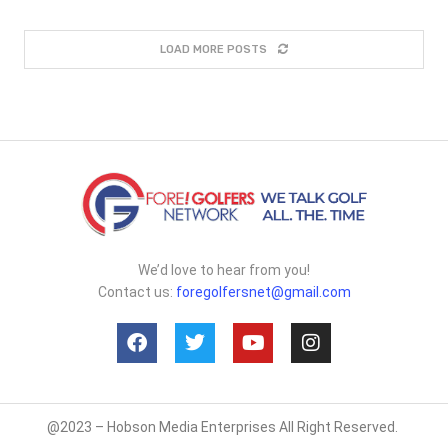
LOAD MORE POSTS
We’d love to hear from you!
Contact us:
foregolfersnet@gmail.com
@2023 – Hobson Media Enterprises All Right Reserved.