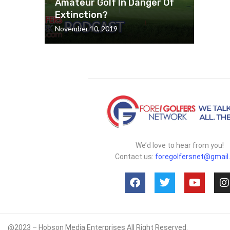
Amateur Golf In Danger Of
Extinction?
November 10, 2019
We’d love to hear from you!
Contact us:
foregolfersnet@gmail
@2023 – Hobson Media Enterprises All Right Reserved.