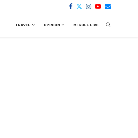
TRAVEL
OPINION
MI GOLF LIVE