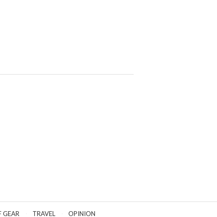
F GEAR
TRAVEL
OPINION