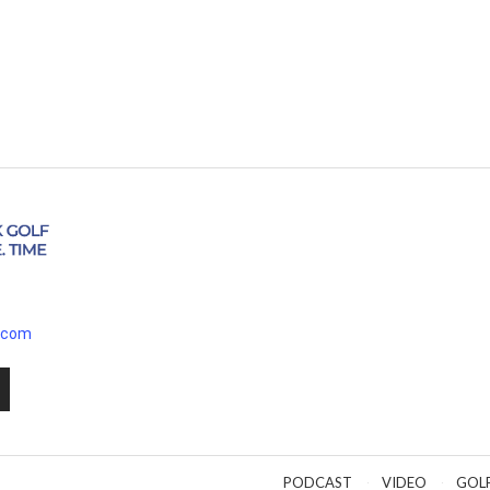
.com
PODCAST
VIDEO
GOL