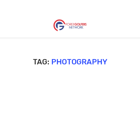
TAG:
PHOTOGRAPHY