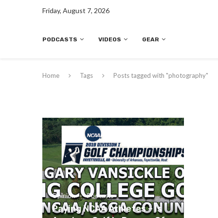
Friday, August 7, 2026
PODCASTS
VIDEOS
GEAR
Home
Tags
Posts tagged with "photography"
Opinion
Podcasts
Paying NCAA Athletes – Is