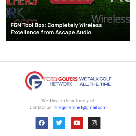
FGN Tool Box: Completely Wireless
Excellence from Ascape Audio
We’d love to hear from you!
Contact us:
foregolfersnet@gmail.com