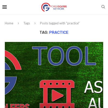
Home
Tags
Posts tagged with "practice"
TAG:
PRACTICE