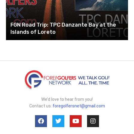
FGN Road Trip: TPC Danzante Bay at the
Islands of Loreto
We’d love to hear from you!
Contact us:
foregolfersnet@gmail.com