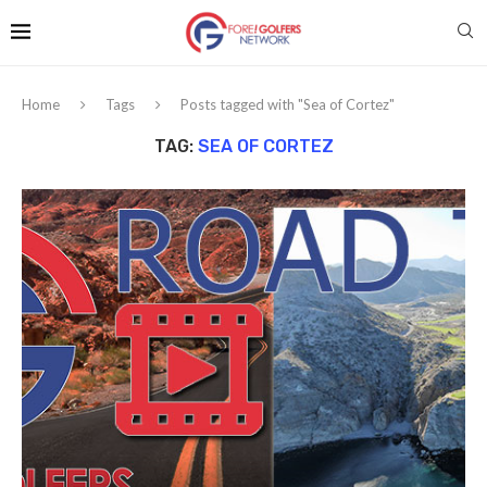
Home
Tags
Posts tagged with "Sea of Cortez"
TAG:
SEA OF CORTEZ