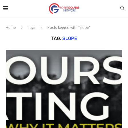
Home
Tags
Posts tagged with "slope"
TAG:
SLOPE