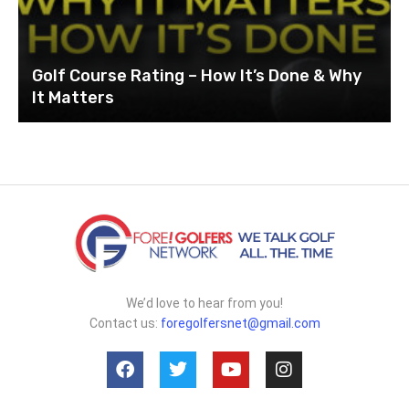
Golf Course Rating – How It’s Done & Why
It Matters
We’d love to hear from you!
Contact us:
foregolfersnet@gmail.com