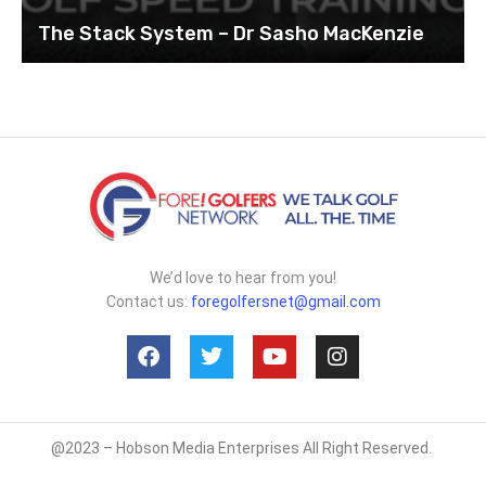
The Stack System – Dr Sasho MacKenzie
We’d love to hear from you!
Contact us:
foregolfersnet@gmail.com
@2023 – Hobson Media Enterprises All Right Reserved.