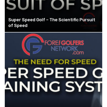
Super Speed Golf – The Scientific Pursuit
of Speed