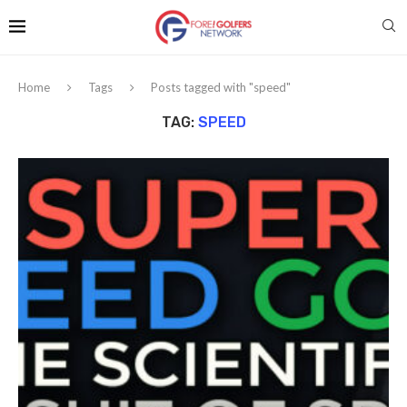
Home
Tags
Posts tagged with "speed"
TAG:
SPEED