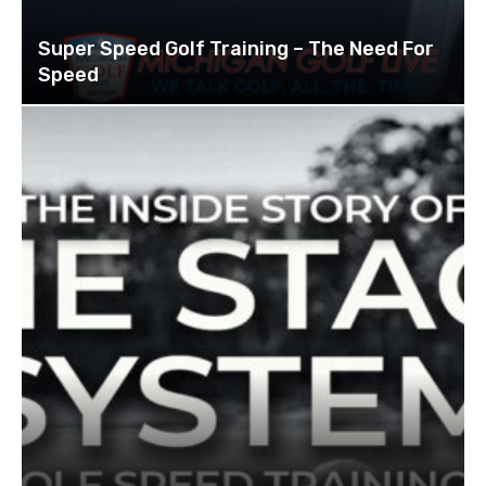
Super Speed Golf Training – The Need For
Speed