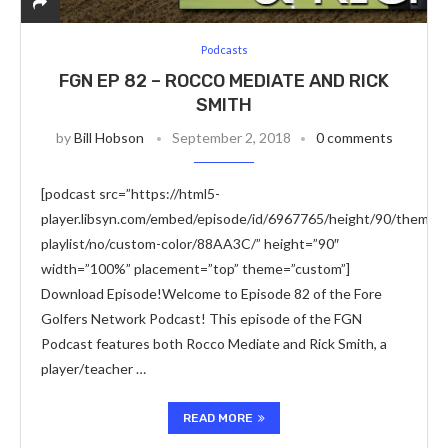
Podcasts
FGN EP 82 – ROCCO MEDIATE AND RICK
SMITH
by
Bill Hobson
September 2, 2018
0 comments
[podcast src=”https://html5-
player.libsyn.com/embed/episode/id/6967765/height/90/theme/c
playlist/no/custom-color/88AA3C/” height=”90″
width=”100%” placement=”top” theme=”custom”]
Download Episode!Welcome to Episode 82 of the Fore
Golfers Network Podcast! This episode of the FGN
Podcast features both Rocco Mediate and Rick Smith, a
player/teacher …
READ MORE