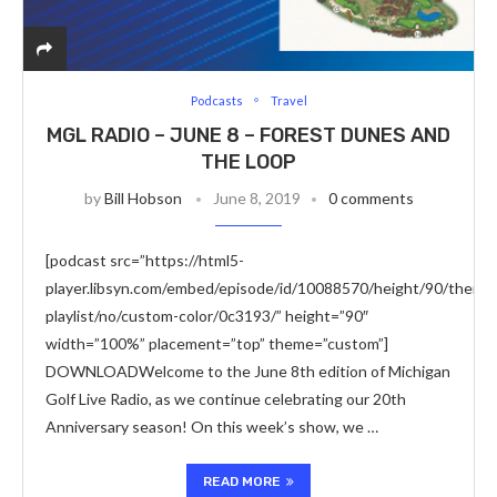
Podcasts
Travel
MGL RADIO – JUNE 8 – FOREST DUNES AND
THE LOOP
by
Bill Hobson
June 8, 2019
0 comments
[podcast src=”https://html5-
player.libsyn.com/embed/episode/id/10088570/height/90/theme/
playlist/no/custom-color/0c3193/” height=”90″
width=”100%” placement=”top” theme=”custom”]
DOWNLOADWelcome to the June 8th edition of Michigan
Golf Live Radio, as we continue celebrating our 20th
Anniversary season! On this week’s show, we …
READ MORE