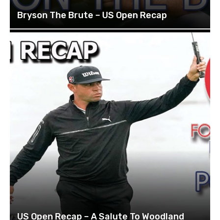
Bryson The Brute – US Open Recap
US Open Recap – A Salute To Woodland