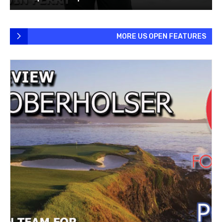
MORE US OPEN FEATURES