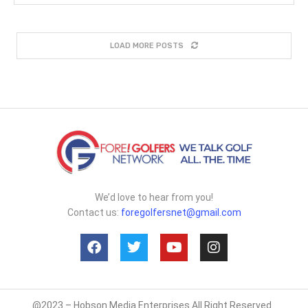
LOAD MORE POSTS
We’d love to hear from you!
Contact us:
foregolfersnet@gmail.com
@2023 – Hobson Media Enterprises All Right Reserved.