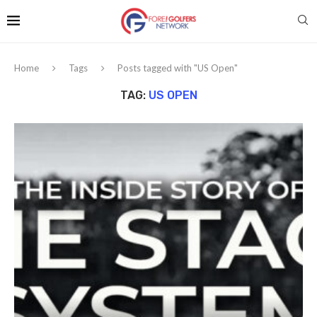
Home
Tags
Posts tagged with "US Open"
TAG:
US OPEN