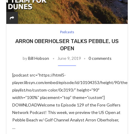
Podcasts
ARRON OBERHOLSER TALKS PEBBLE, US
OPEN
by
Bill Hobson
June 9, 2019
0 comments
[podcast src=”https://html5-
player.libsyn.com/embed/episode/id/10104353/height/90/theme/
playlist/no/custom-color/0c3193/” height=”90″
width=”100%” placement=”top” theme=”custom”]
DOWNLOADWelcome to Episode 129 of the Fore Golfers
Network Podcast! This week, we preview the US Open at
Pebble Beach w/ Golf Channel Analyst Arron Oberholser,
…