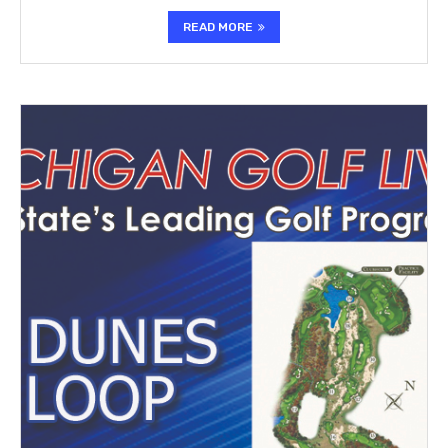
READ MORE