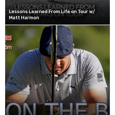
Lessons Learned From Life on Tour w/
Matt Harmon