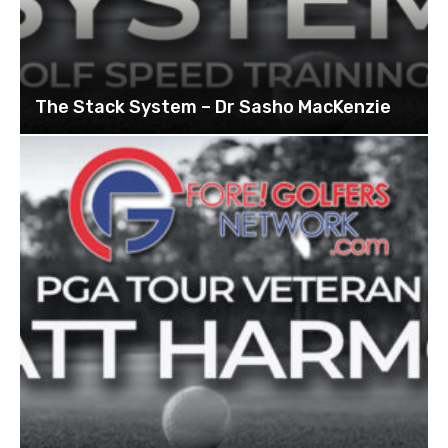
The Stack System – Dr Sasho MacKenzie