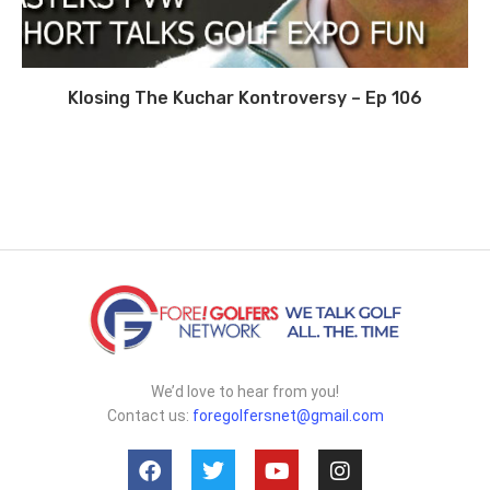
Klosing The Kuchar Kontroversy – Ep 106
We’d love to hear from you!
Contact us:
foregolfersnet@gmail.com