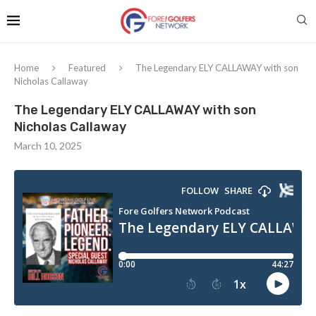
Home
Featured
The Legendary ELY CALLAWAY with son
Nicholas Callaway
The Legendary ELY CALLAWAY with son
Nicholas Callaway
March 10, 2025