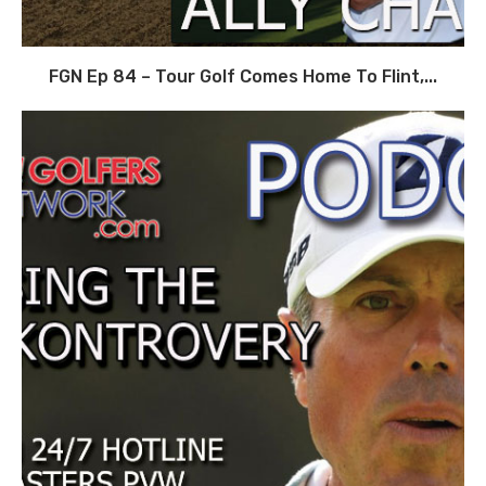
FGN Ep 84 – Tour Golf Comes Home To Flint,...