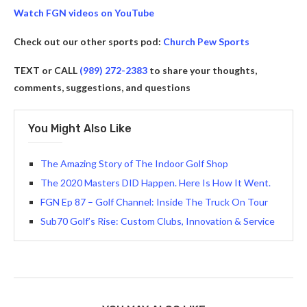
Watch FGN videos on YouTube
Check out our other sports pod:
Church Pew Sports
TEXT or CALL
(989) 272-2383
to share your thoughts,
comments, suggestions, and questions
You Might Also Like
The Amazing Story of The Indoor Golf Shop
The 2020 Masters DID Happen. Here Is How It Went.
FGN Ep 87 – Golf Channel: Inside The Truck On Tour
Sub70 Golf’s Rise: Custom Clubs, Innovation & Service