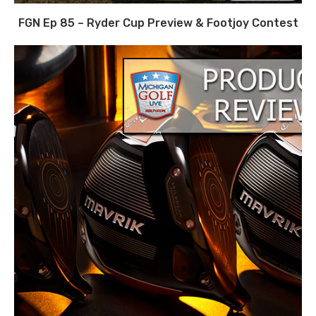
FGN Ep 85 – Ryder Cup Preview & Footjoy Contest