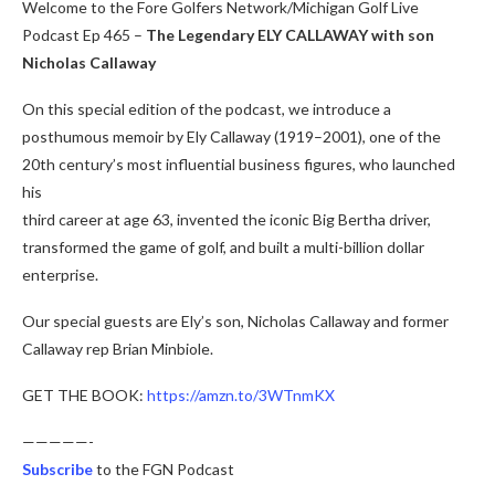
Welcome to the Fore Golfers Network/Michigan Golf Live
Podcast Ep 465 –
The Legendary ELY CALLAWAY with son
Nicholas Callaway
On this special edition of the podcast, we introduce a
posthumous memoir by Ely Callaway (1919–2001), one of the
20th century’s most influential business figures, who launched
his
third career at age 63, invented the iconic Big Bertha driver,
transformed the game of golf, and built a multi-billion dollar
enterprise.
Our special guests are Ely’s son, Nicholas Callaway and former
Callaway rep Brian Minbiole.
GET THE BOOK:
https://amzn.to/3WTnmKX
—————-
Subscribe
to the FGN Podcast