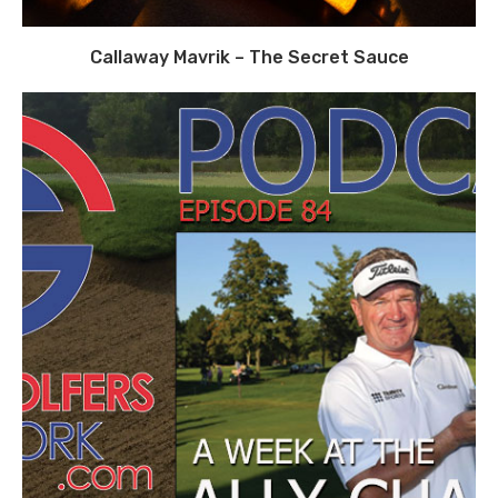
Callaway Mavrik – The Secret Sauce