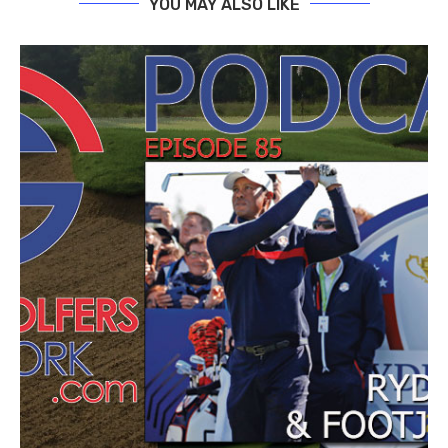
YOU MAY ALSO LIKE