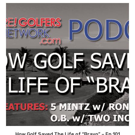
How Golf Saved The Life of “Bravo” – Ep 101