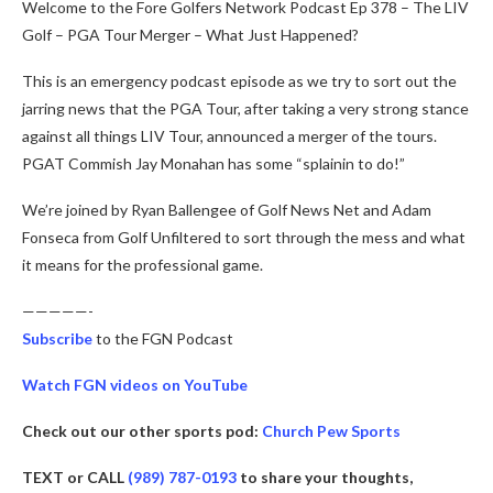
Welcome to the Fore Golfers Network Podcast Ep 378 – The LIV
Golf – PGA Tour Merger – What Just Happened?
This is an emergency podcast episode as we try to sort out the
jarring news that the PGA Tour, after taking a very strong stance
against all things LIV Tour, announced a merger of the tours.
PGAT Commish Jay Monahan has some “splainin to do!”
We’re joined by Ryan Ballengee of Golf News Net and Adam
Fonseca from Golf Unfiltered to sort through the mess and what
it means for the professional game.
—————-
Subscribe
to the FGN Podcast
Watch FGN videos on YouTube
Check out our other sports pod:
Church Pew Sports
TEXT or CALL
(989) 787-0193
to share your thoughts,