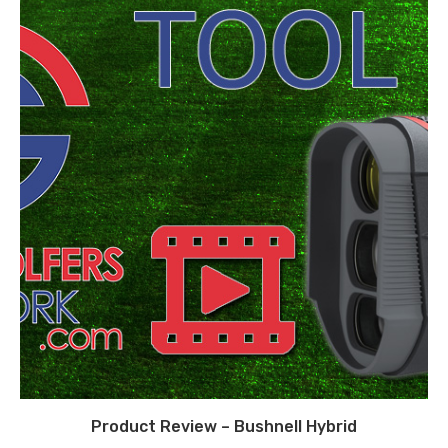
Product Review – Bushnell Hybrid