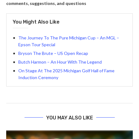
comments, suggestions, and questions
You Might Also Like
The Journey To The Pure Michigan Cup – An MGL –
Epson Tour Special
Bryson The Brute – US Open Recap
Butch Harmon – An Hour With The Legend
On Stage At The 2025 Michigan Golf Hall of Fame
Induction Ceremony
YOU MAY ALSO LIKE