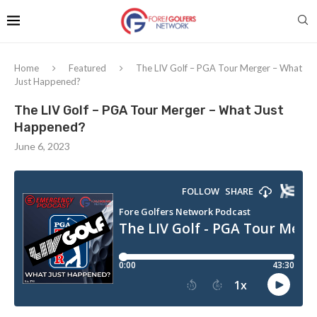
Home
Featured
The LIV Golf – PGA Tour Merger – What
Just Happened?
The LIV Golf – PGA Tour Merger – What Just
Happened?
June 6, 2023