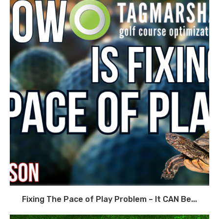
Fixing The Pace of Play Problem – It CAN Be...