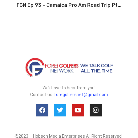
FGN Ep 93 – Jamaica Pro Am Road Trip Pt...
We’d love to hear from you!
Contact us:
foregolfersnet@gmail.com
@2023 – Hobson Media Enterprises All Right Reserved.