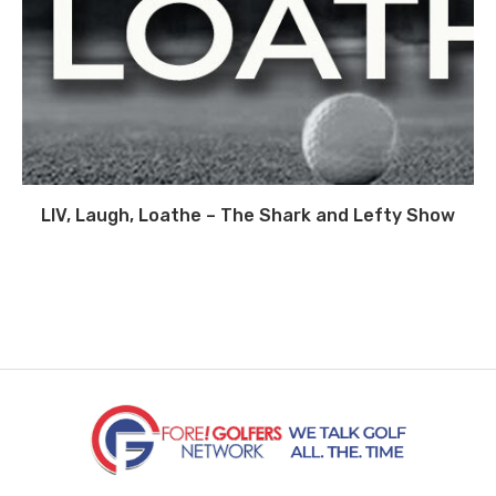
LIV, Laugh, Loathe – The Shark and Lefty Show