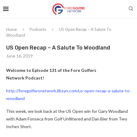
Home
Podcasts
US Open Recap – A Salute To
Woodland
US Open Recap – A Salute To Woodland
June 16, 2019
Welcome to Episode 131 of the Fore Golfers
Network Podcast!
http://foregolfersnetwork.libsyn.com/us-open-recap-a-salute-to-
woodland
This week, we look back at the US Open win for Gary Woodland
with Adam Fonseca from Golf Unfiltered and Dan Bier from Two
Inches Short.