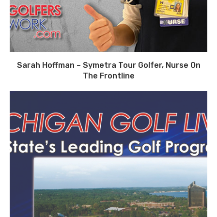
Sarah Hoffman – Symetra Tour Golfer, Nurse On
The Frontline