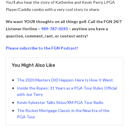
You’ll also hear the story of Katherine and Kevin Perry, LPGA
Player/Caddie combo with a very cool story to share.
We want YOUR thoughts on all things golf. Call the FGN 24/7
Listener Hotline –
989-787-0193
– anytime you have a
question, comment, rant, or contest entry!
Please subscribe to the FGN Podcast!
You Might Also Like
The 2020 Masters DID Happen. Here Is How It Went.
Inside the Ropes: 31 Years as a PGA Tour Rules Official
with Joe Terry
Kevin Sylvester Talks Sirius/XM PGA Tour Radio
The Rocket Mortgage Classic in the New Era of the
PGA Tour