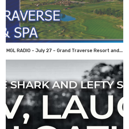
MGL RADIO – July 27 – Grand Traverse Resort and...