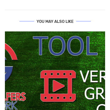
YOU MAY ALSO LIKE