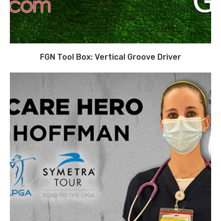
FGN Tool Box: Vertical Groove Driver