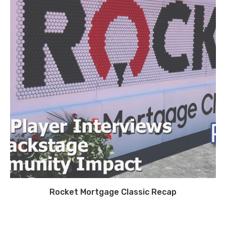
Rocket Mortgage Classic Recap