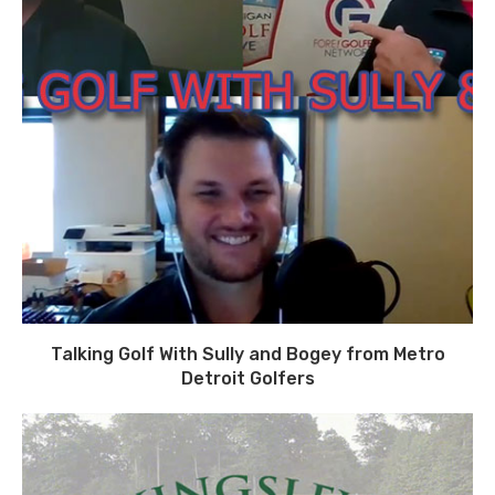
Talking Golf With Sully and Bogey from Metro
Detroit Golfers