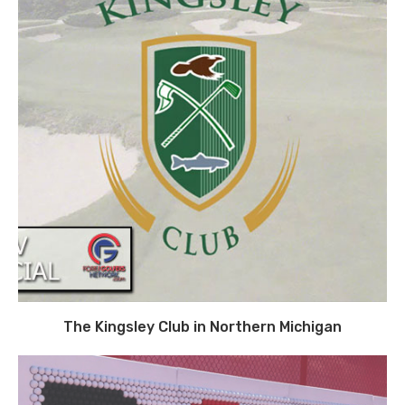
The Kingsley Club in Northern Michigan