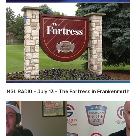
MGL RADIO – July 13 – The Fortress in Frankenmuth