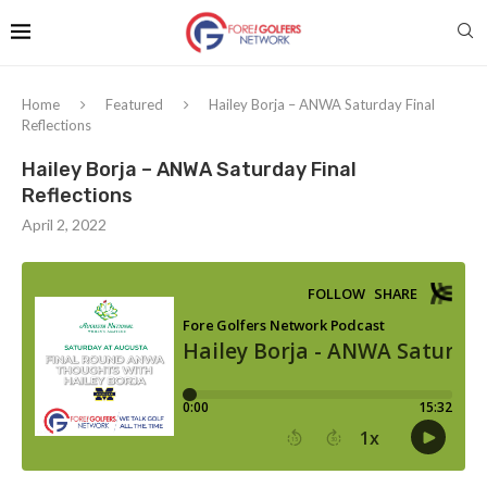
Home
Featured
Hailey Borja – ANWA Saturday Final
Reflections
Hailey Borja – ANWA Saturday Final
Reflections
April 2, 2022