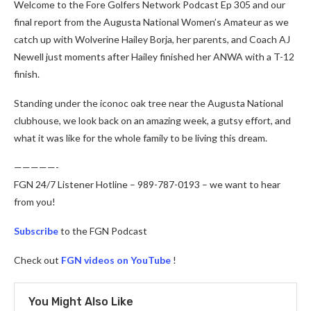
Welcome to the Fore Golfers Network Podcast Ep 305 and our
final report from the Augusta National Women’s Amateur as we
catch up with Wolverine Hailey Borja, her parents, and Coach AJ
Newell just moments after Hailey finished her ANWA with a T-12
finish.
Standing under the iconoc oak tree near the Augusta National
clubhouse, we look back on an amazing week, a gutsy effort, and
what it was like for the whole family to be living this dream.
—————-
FGN 24/7 Listener Hotline – 989-787-0193 – we want to hear
from you!
Subscribe
to the FGN Podcast
Check out
FGN videos on YouTube
!
You Might Also Like