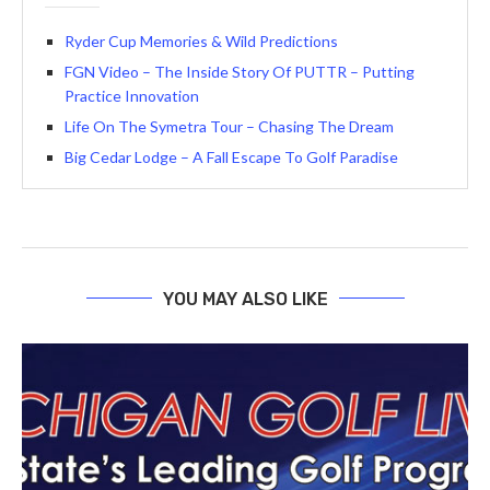
Ryder Cup Memories & Wild Predictions
FGN Video – The Inside Story Of PUTTR – Putting
Practice Innovation
Life On The Symetra Tour – Chasing The Dream
Big Cedar Lodge – A Fall Escape To Golf Paradise
YOU MAY ALSO LIKE