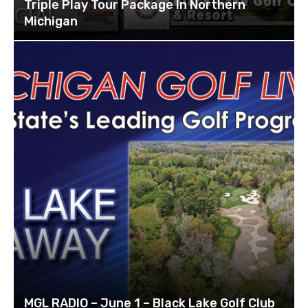
Triple Play Tour Package In Northern
Michigan
MGL RADIO – June 1 – Black Lake Golf Club