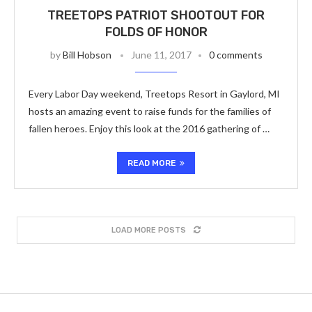
TREETOPS PATRIOT SHOOTOUT FOR
FOLDS OF HONOR
by
Bill Hobson
June 11, 2017
0 comments
Every Labor Day weekend, Treetops Resort in Gaylord, MI
hosts an amazing event to raise funds for the families of
fallen heroes. Enjoy this look at the 2016 gathering of …
READ MORE
LOAD MORE POSTS