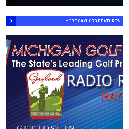
MORE GAYLORD FEATURES