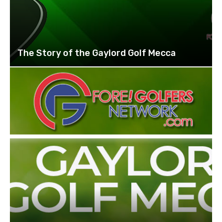
The Story of the Gaylord Golf Mecca