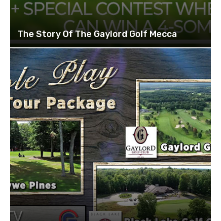
The Story Of The Gaylord Golf Mecca