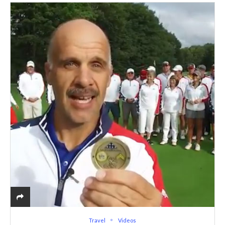
Travel
Videos