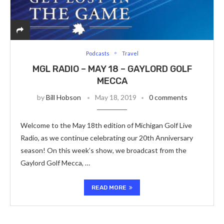
Podcasts
Travel
MGL RADIO – MAY 18 – GAYLORD GOLF
MECCA
by
Bill Hobson
May 18, 2019
0 comments
Welcome to the May 18th edition of Michigan Golf Live
Radio, as we continue celebrating our 20th Anniversary
season! On this week’s show, we broadcast from the
Gaylord Golf Mecca, …
READ MORE