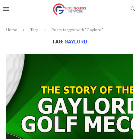
Home
Tags
Posts tagged with "Gaylord"
TAG:
GAYLORD